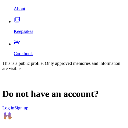
About
Keepsakes
Cookbook
This is a public profile. Only approved memories and information
are visible
Do not have an account?
Log in
Sign up