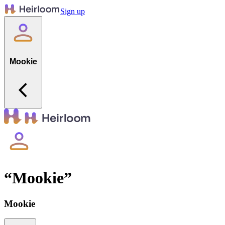
Sign up
Mookie
“
Mookie
”
Mookie