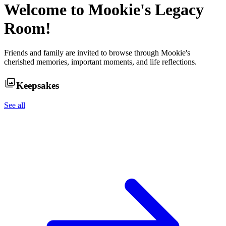
Welcome to
Mookie
's Legacy
Room!
Friends and family are invited to browse through
Mookie
's
cherished memories, important moments, and life reflections.
Keepsakes
See all