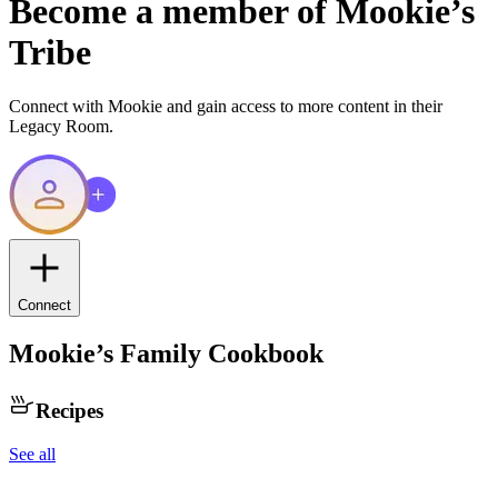
Become a member of
Mookie
’s
Tribe
Connect with
Mookie
and gain access to more content in their
Legacy Room.
Connect
Mookie
’s Family Cookbook
Recipes
See all