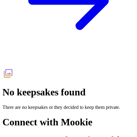
No keepsakes found
There are no keepsakes or they decided to keep them private.
Connect with
Mookie