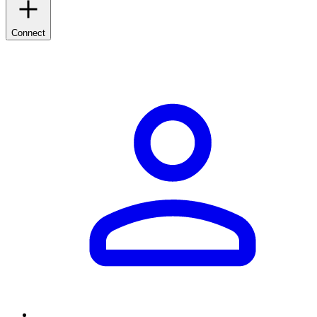
Connect