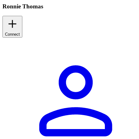
Ronnie Thomas
Connect