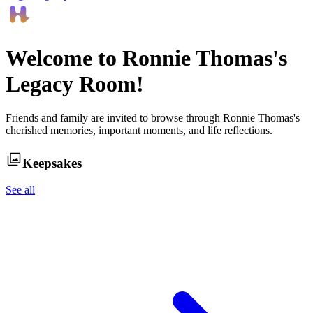
Welcome to
Ronnie Thomas
's
Legacy Room!
Friends and family are invited to browse through
Ronnie Thomas
's
cherished memories, important moments, and life reflections.
Keepsakes
See all