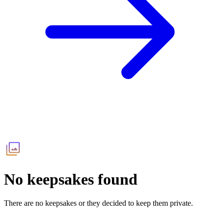
No keepsakes found
There are no keepsakes or they decided to keep them private.