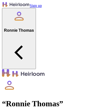
Sign up
Ronnie Thomas
“
Ronnie Thomas
”