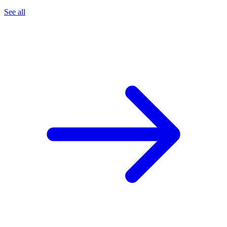
See all