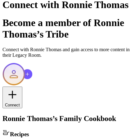
Connect with
Ronnie Thomas
Become a member of
Ronnie
Thomas
’s Tribe
Connect with
Ronnie Thomas
and gain access to more content in
their Legacy Room.
Connect
Ronnie Thomas
’s Family Cookbook
Recipes