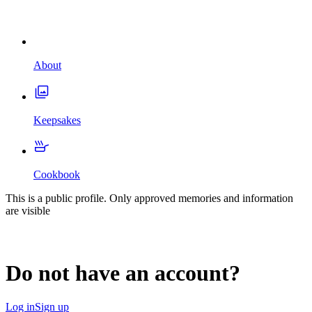
About
Keepsakes
Cookbook
This is a public profile. Only approved memories and information
are visible
Do not have an account?
Log in
Sign up