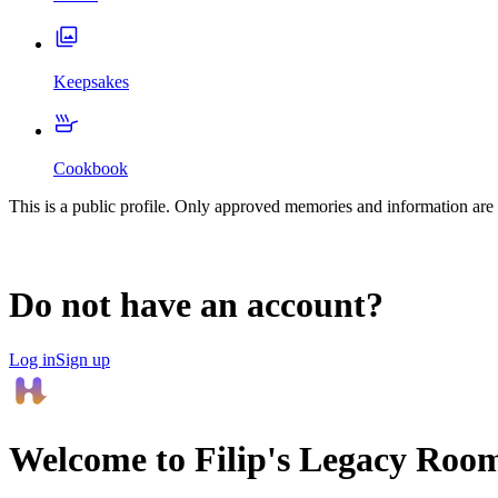
Keepsakes
Cookbook
This is a public profile. Only approved memories and information are 
Do not have an account?
Log in
Sign up
Welcome to
Filip
's Legacy Roo