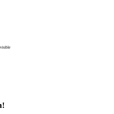
visible
m!