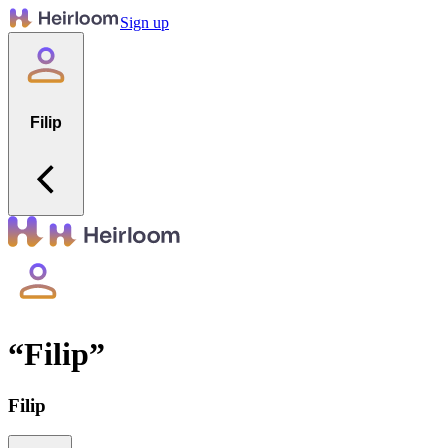
Sign up
Filip
“
Filip
”
Filip