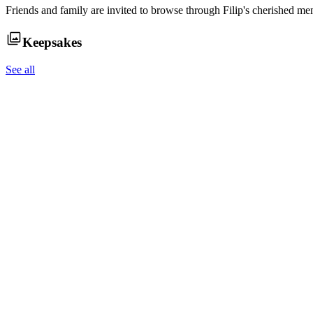
Friends and family are invited to browse through
Filip
's cherished me
Keepsakes
See all