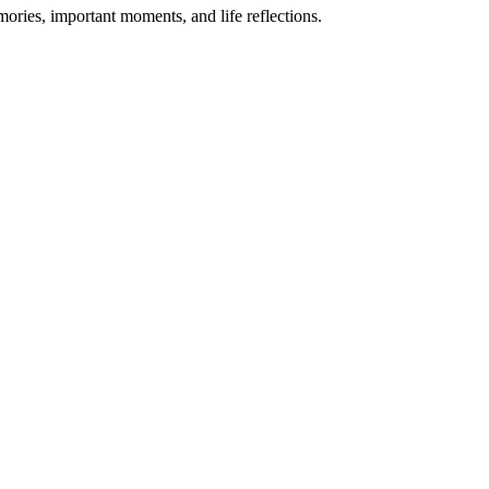
mories, important moments, and life reflections.