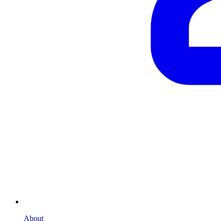
About