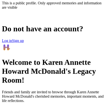
This is a public profile. Only approved memories and information
are visible
Do not have an account?
Log in
Sign up
Welcome to
Karen Annette
Howard McDonald
's Legacy
Room!
Friends and family are invited to browse through
Karen Annette
Howard McDonald
's cherished memories, important moments, and
life reflections.