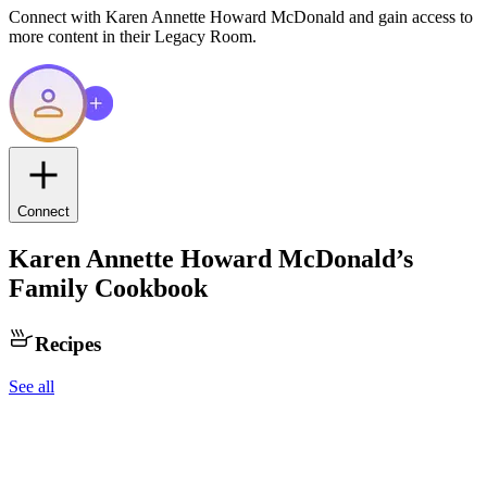
Connect with
Karen Annette Howard McDonald
and gain access to
more content in their Legacy Room.
Connect
Karen Annette Howard McDonald
’s
Family Cookbook
Recipes
See all