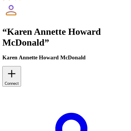
“
Karen Annette Howard
McDonald
”
Karen Annette Howard McDonald
Connect