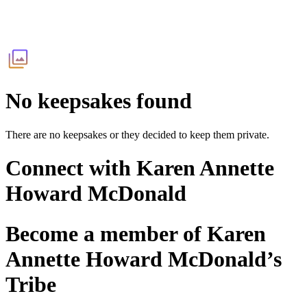
No keepsakes found
There are no keepsakes or they decided to keep them private.
Connect with
Karen Annette
Howard McDonald
Become a member of
Karen
Annette Howard McDonald
’s
Tribe