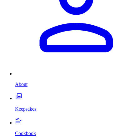
About
Keepsakes
Cookbook