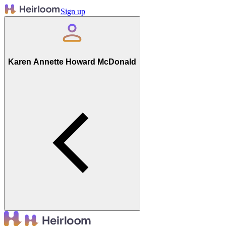
Sign up
Karen Annette Howard McDonald