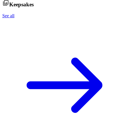
Keepsakes
See all