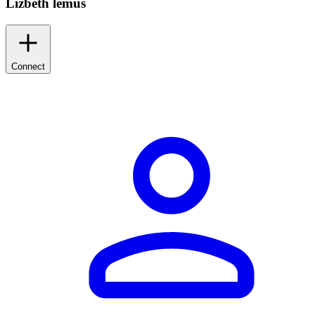
Lizbeth lemus
Connect