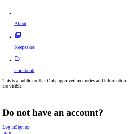
About
Keepsakes
Cookbook
This is a public profile. Only approved memories and information
are visible
Do not have an account?
Log in
Sign up