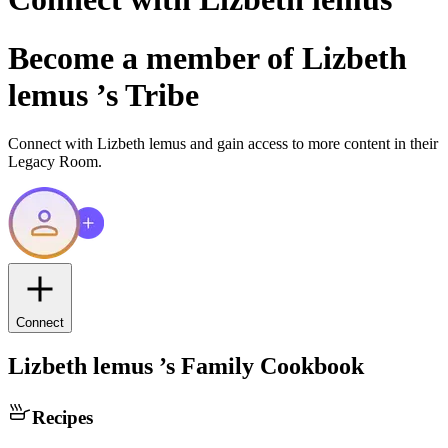
Become a member of
Lizbeth
lemus
’s Tribe
Connect with
Lizbeth lemus
and gain access to more content in their
Legacy Room.
Connect
Lizbeth lemus
’s Family Cookbook
Recipes