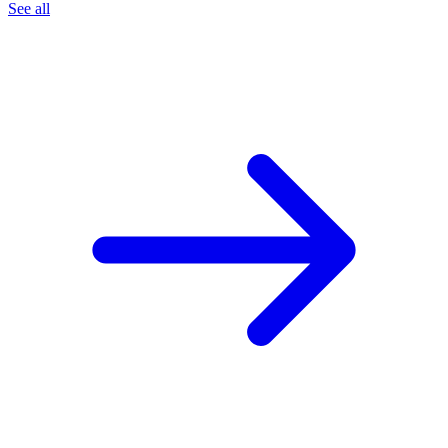
See all