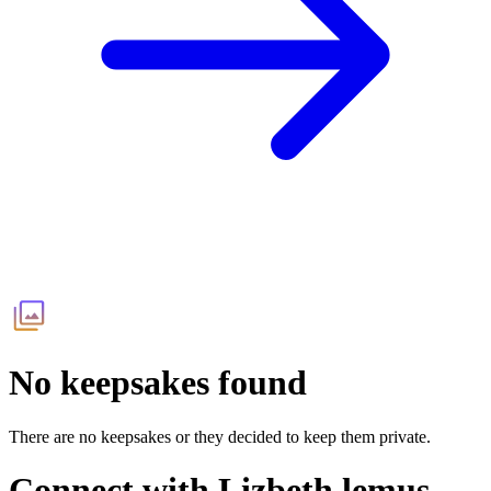
No keepsakes found
There are no keepsakes or they decided to keep them private.
Connect with
Lizbeth lemus