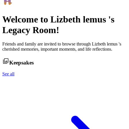
Welcome to
Lizbeth lemus
's
Legacy Room!
Friends and family are invited to browse through
Lizbeth lemus
's
cherished memories, important moments, and life reflections.
Keepsakes
See all