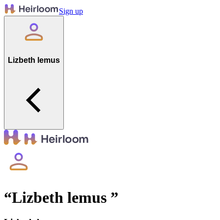
Sign up
Lizbeth lemus
“
Lizbeth lemus
”