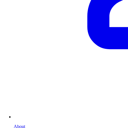
About