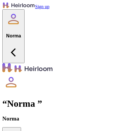
Sign up
Norma
“
Norma
”
Norma