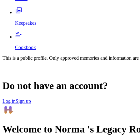
Keepsakes
Cookbook
This is a public profile. Only approved memories and information are 
Do not have an account?
Log in
Sign up
Welcome to
Norma
's Legacy R