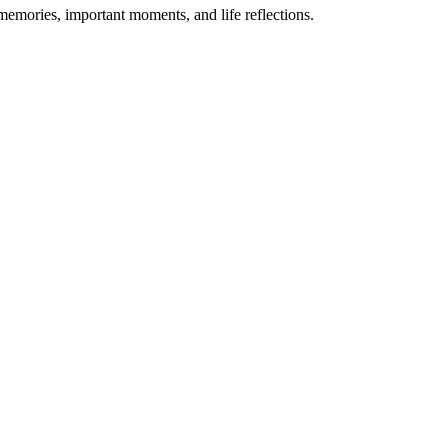
 memories, important moments, and life reflections.