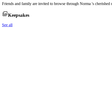
Friends and family are invited to browse through
Norma
's cherished
Keepsakes
See all