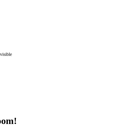
visible
oom!