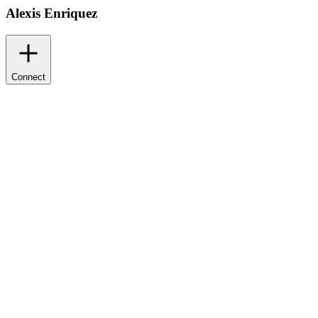
Alexis Enriquez
Connect