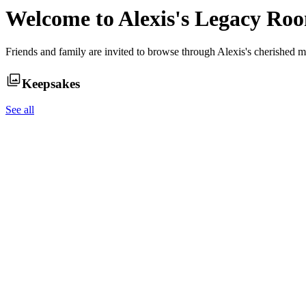
Welcome to
Alexis
's Legacy Ro
Friends and family are invited to browse through
Alexis
's cherished m
Keepsakes
See all