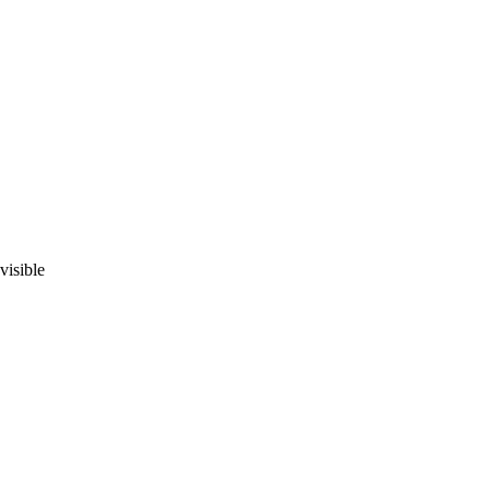
visible