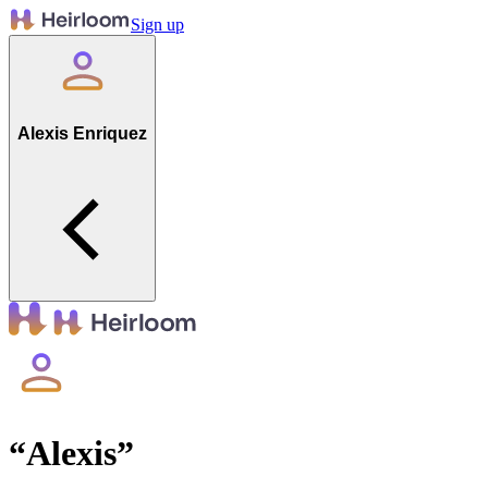
Sign up
Alexis Enriquez
“
Alexis
”