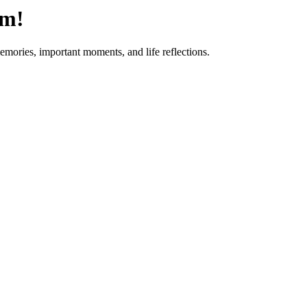
om!
emories, important moments, and life reflections.