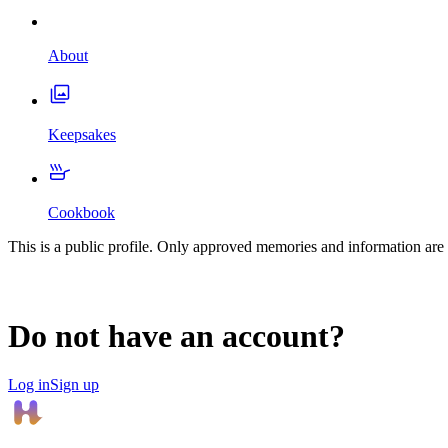
About
Keepsakes
Cookbook
This is a public profile. Only approved memories and information are 
Do not have an account?
Log in
Sign up