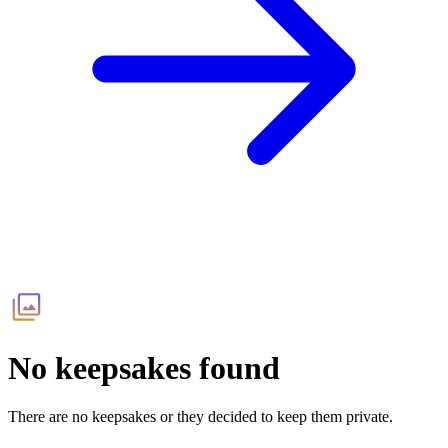
No keepsakes found
There are no keepsakes or they decided to keep them private.