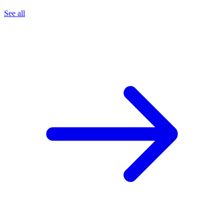
See all