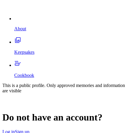
About
Keepsakes
Cookbook
This is a public profile. Only approved memories and information
are visible
Do not have an account?
Log in
Sign up