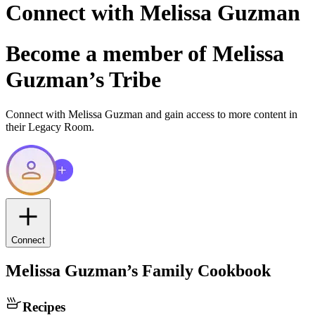
Connect with
Melissa Guzman
Become a member of
Melissa
Guzman
’s Tribe
Connect with
Melissa Guzman
and gain access to more content in
their Legacy Room.
Connect
Melissa Guzman
’s Family Cookbook
Recipes