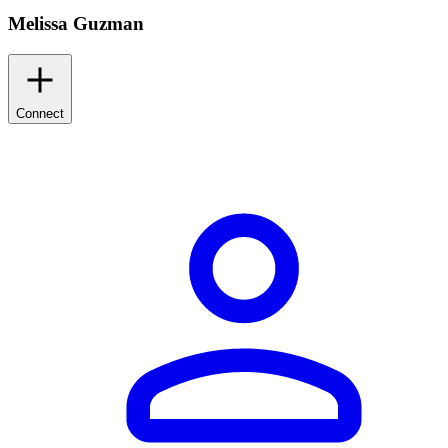
Melissa Guzman
Connect