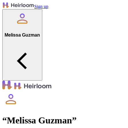
Sign up
Melissa Guzman
“
Melissa Guzman
”