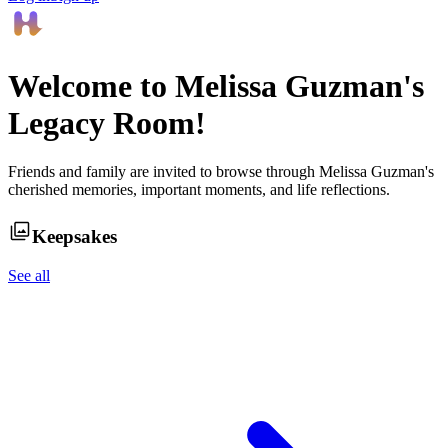
Welcome to
Melissa Guzman
's
Legacy Room!
Friends and family are invited to browse through
Melissa Guzman
's
cherished memories, important moments, and life reflections.
Keepsakes
See all