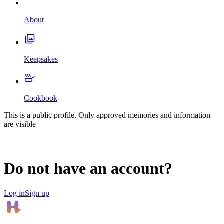
About
Keepsakes
Cookbook
This is a public profile. Only approved memories and information
are visible
Do not have an account?
Log in
Sign up