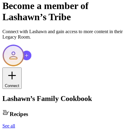
Become a member of
Lashawn
’s Tribe
Connect with
Lashawn
and gain access to more content in their
Legacy Room.
Connect
Lashawn
’s Family Cookbook
Recipes
See all