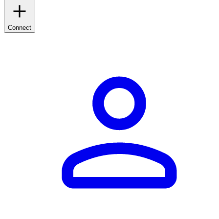
Connect