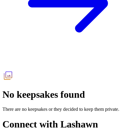
No keepsakes found
There are no keepsakes or they decided to keep them private.
Connect with
Lashawn