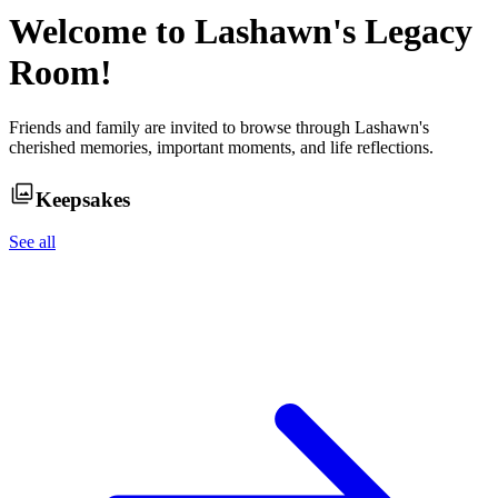
Welcome to
Lashawn
's Legacy
Room!
Friends and family are invited to browse through
Lashawn
's
cherished memories, important moments, and life reflections.
Keepsakes
See all