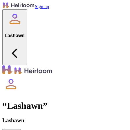
Sign up
Lashawn
“
Lashawn
”
Lashawn