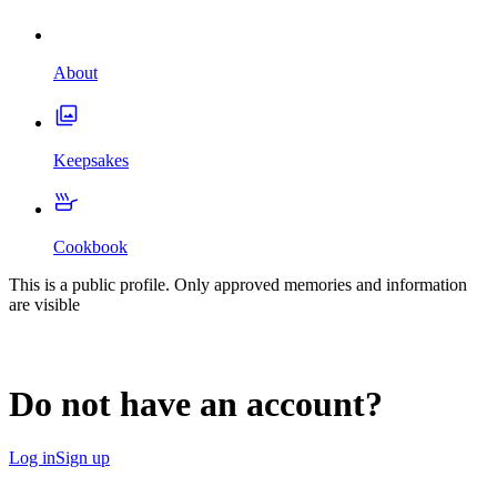
About
Keepsakes
Cookbook
This is a public profile. Only approved memories and information
are visible
Do not have an account?
Log in
Sign up