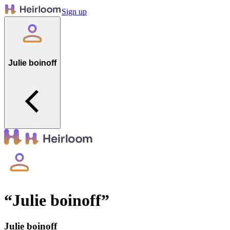
Sign up
Julie boinoff
“
Julie boinoff
”
Julie boinoff