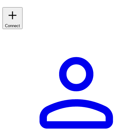
Connect