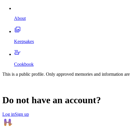
About
Keepsakes
Cookbook
This is a public profile. Only approved memories and information are 
Do not have an account?
Log in
Sign up