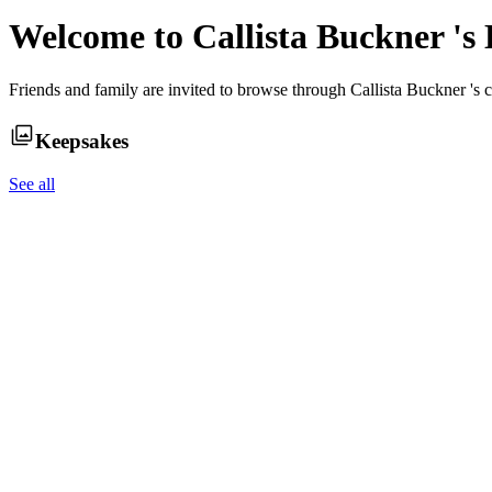
Welcome to
Callista Buckner
's
Friends and family are invited to browse through
Callista Buckner
's 
Keepsakes
See all