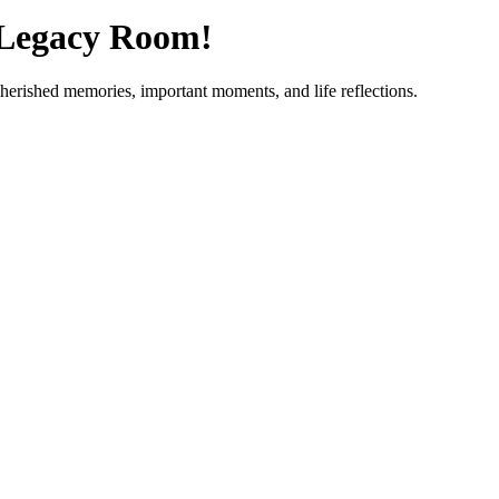
 Legacy Room!
cherished memories, important moments, and life reflections.