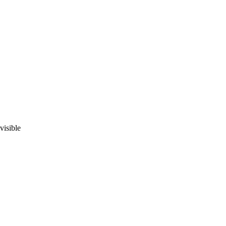
visible