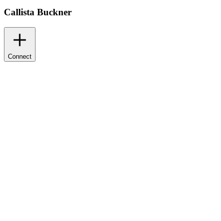
Callista Buckner
Connect