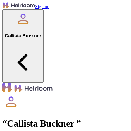
Sign up
Callista Buckner
“
Callista Buckner
”