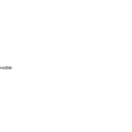
visible