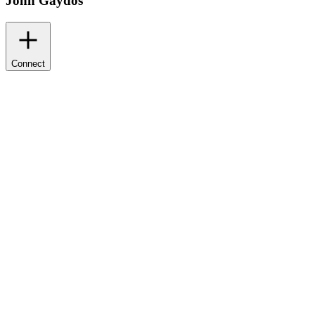
John Gaydos
Connect