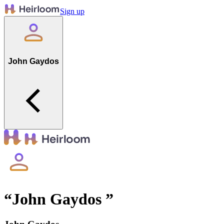
Sign up
John Gaydos
“
John Gaydos
”