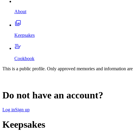
About
Keepsakes
Cookbook
This is a public profile. Only approved memories and information are 
Do not have an account?
Log in
Sign up
Keepsakes