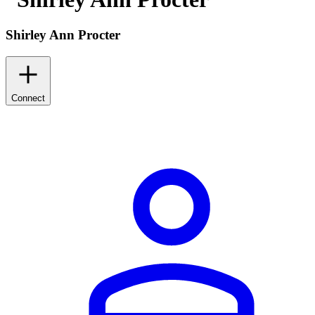
Shirley Ann Procter
Connect