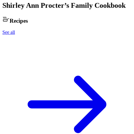
Shirley Ann Procter
’s Family Cookbook
Recipes
See all