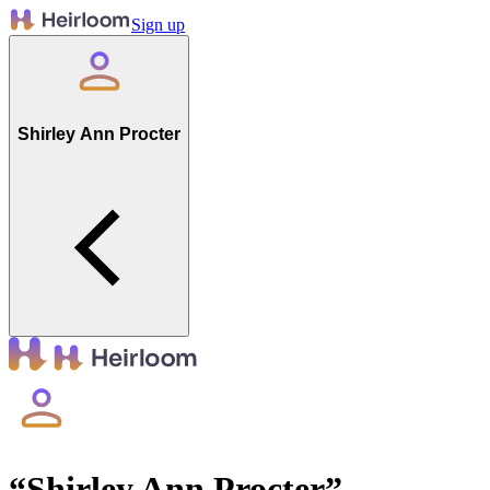
Sign up
Shirley Ann Procter
“
Shirley Ann Procter
”