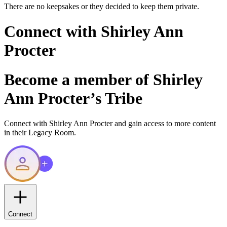
There are no keepsakes or they decided to keep them private.
Connect with
Shirley Ann
Procter
Become a member of
Shirley
Ann Procter
’s Tribe
Connect with
Shirley Ann Procter
and gain access to more content
in their Legacy Room.
Connect