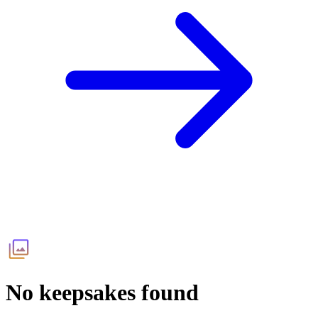
No keepsakes found