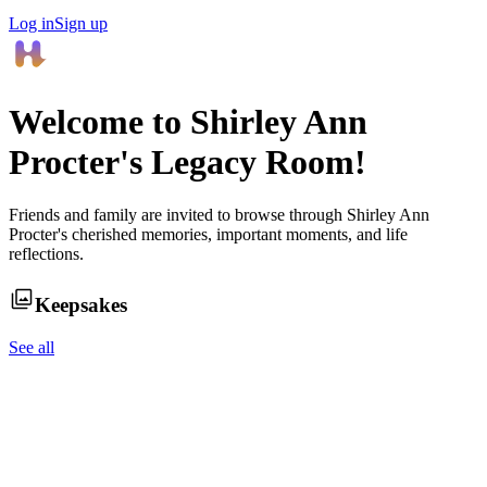
Log in
Sign up
Welcome to
Shirley Ann
Procter
's Legacy Room!
Friends and family are invited to browse through
Shirley Ann
Procter
's cherished memories, important moments, and life
reflections.
Keepsakes
See all