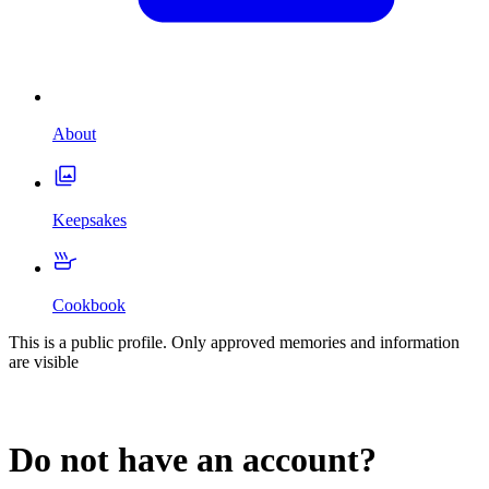
About
Keepsakes
Cookbook
This is a public profile. Only approved memories and information
are visible
Do not have an account?