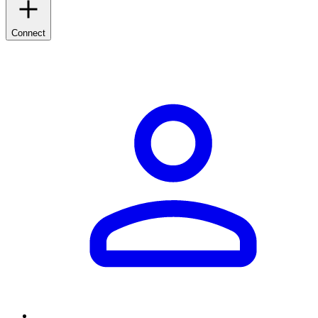
Connect