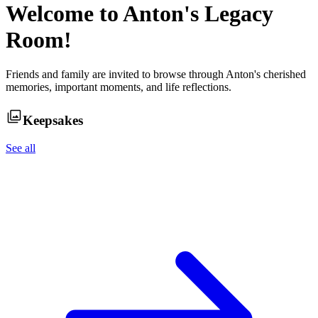
Welcome to
Anton
's Legacy
Room!
Friends and family are invited to browse through
Anton
's cherished
memories, important moments, and life reflections.
Keepsakes
See all