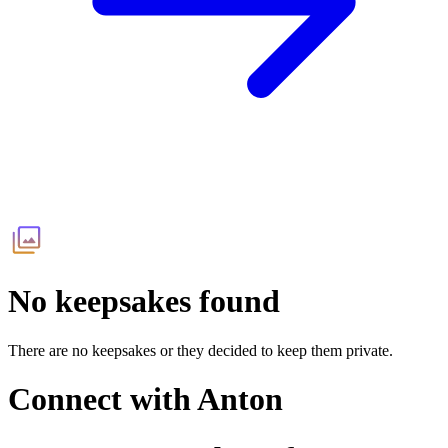
No keepsakes found
There are no keepsakes or they decided to keep them private.
Connect with
Anton