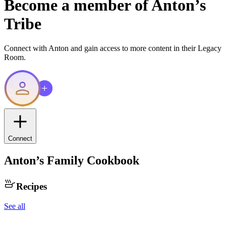
Become a member of
Anton
’s
Tribe
Connect with
Anton
and gain access to more content in their Legacy
Room.
Connect
Anton
’s Family Cookbook
Recipes
See all