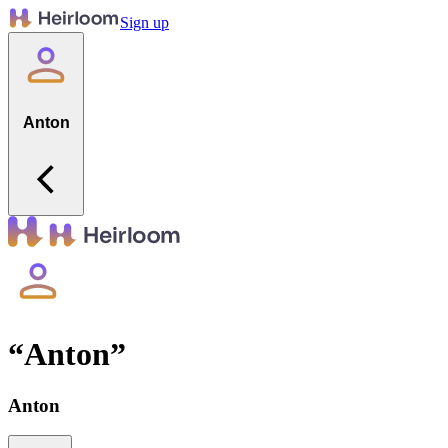
Sign up
Anton
“
Anton
”
Anton