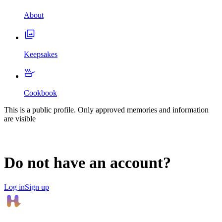
About
Keepsakes
Cookbook
This is a public profile. Only approved memories and information
are visible
Do not have an account?
Log in
Sign up