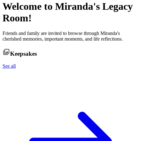
Welcome to
Miranda
's Legacy
Room!
Friends and family are invited to browse through
Miranda
's
cherished memories, important moments, and life reflections.
Keepsakes
See all