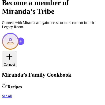
Become a member of
Miranda
’s Tribe
Connect with
Miranda
and gain access to more content in their
Legacy Room.
Connect
Miranda
’s Family Cookbook
Recipes
See all