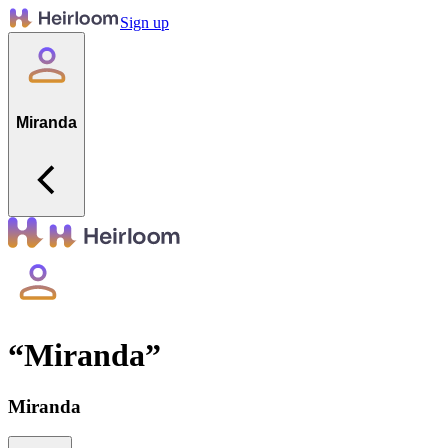
Sign up
Miranda
“
Miranda
”
Miranda