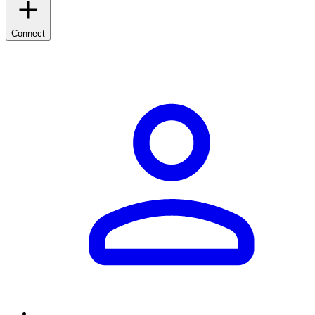
Connect