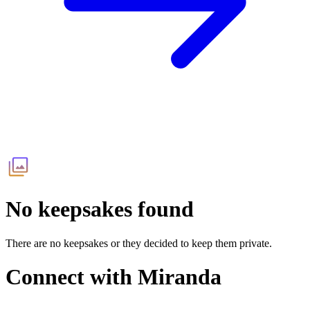
No keepsakes found
There are no keepsakes or they decided to keep them private.
Connect with
Miranda