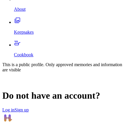
About
Keepsakes
Cookbook
This is a public profile. Only approved memories and information
are visible
Do not have an account?
Log in
Sign up