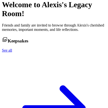
Welcome to
Alexis
's Legacy
Room!
Friends and family are invited to browse through
Alexis
's cherished
memories, important moments, and life reflections.
Keepsakes
See all