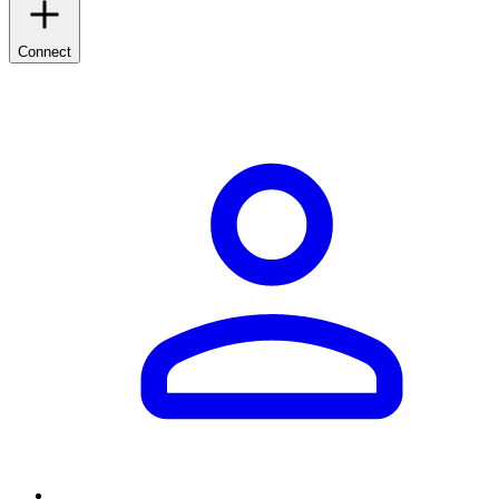
Connect