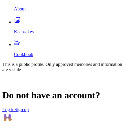
About
Keepsakes
Cookbook
This is a public profile. Only approved memories and information
are visible
Do not have an account?
Log in
Sign up