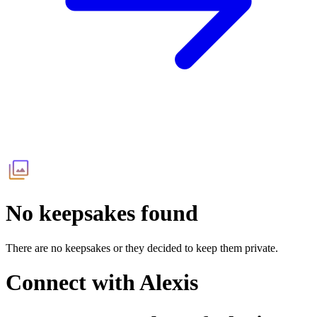
No keepsakes found
There are no keepsakes or they decided to keep them private.
Connect with
Alexis