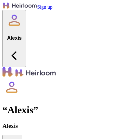
Sign up
Alexis
“
Alexis
”
Alexis