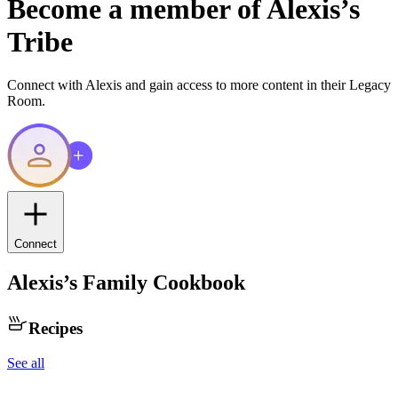
Become a member of
Alexis
’s
Tribe
Connect with
Alexis
and gain access to more content in their Legacy
Room.
Connect
Alexis
’s Family Cookbook
Recipes
See all