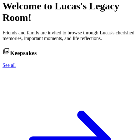
Welcome to
Lucas
's Legacy
Room!
Friends and family are invited to browse through
Lucas
's cherished
memories, important moments, and life reflections.
Keepsakes
See all