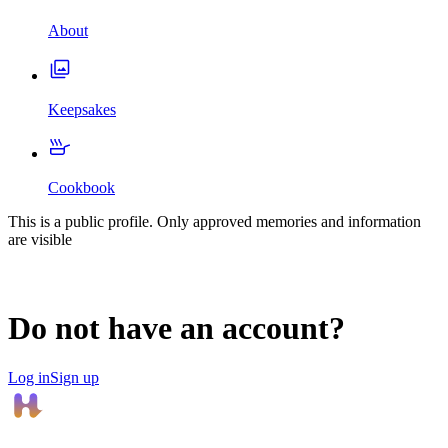
About
Keepsakes
Cookbook
This is a public profile. Only approved memories and information
are visible
Do not have an account?
Log in
Sign up