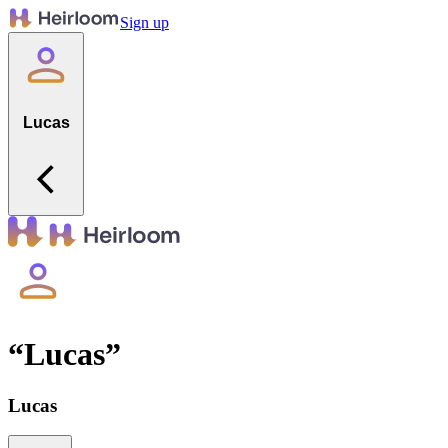
Sign up
Lucas
“
Lucas
”
Lucas