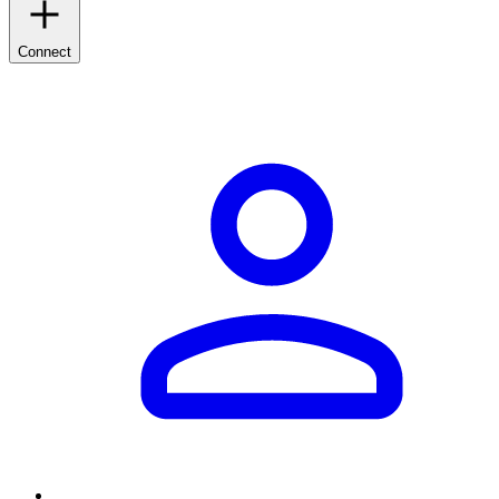
Connect