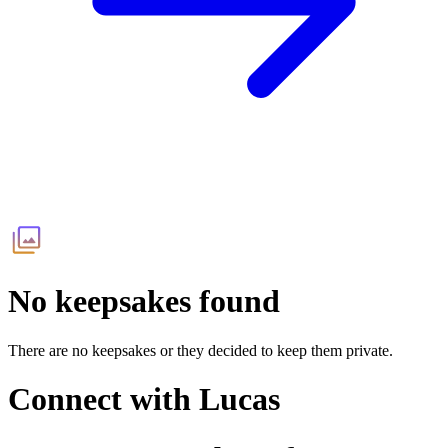
No keepsakes found
There are no keepsakes or they decided to keep them private.
Connect with
Lucas