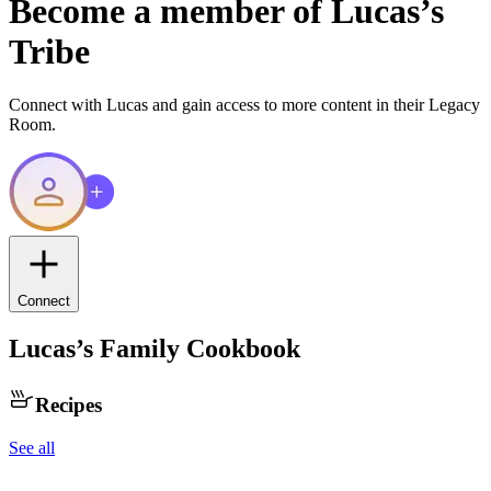
Become a member of
Lucas
’s
Tribe
Connect with
Lucas
and gain access to more content in their Legacy
Room.
Connect
Lucas
’s Family Cookbook
Recipes
See all