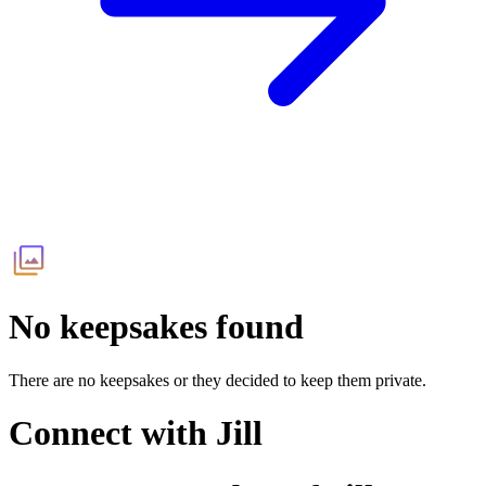
No keepsakes found
There are no keepsakes or they decided to keep them private.
Connect with
Jill