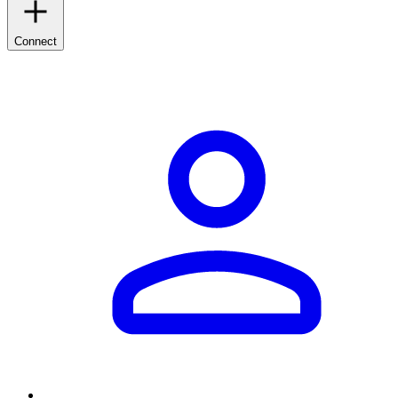
Connect