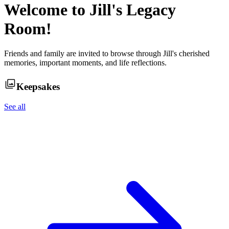
Welcome to
Jill
's Legacy
Room!
Friends and family are invited to browse through
Jill
's cherished
memories, important moments, and life reflections.
Keepsakes
See all