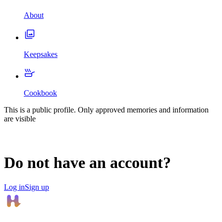
About
Keepsakes
Cookbook
This is a public profile. Only approved memories and information
are visible
Do not have an account?
Log in
Sign up