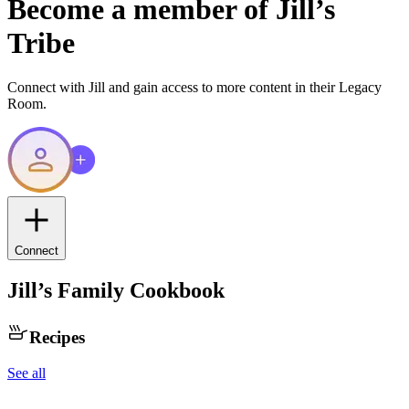
Become a member of
Jill
’s
Tribe
Connect with
Jill
and gain access to more content in their Legacy
Room.
Connect
Jill
’s Family Cookbook
Recipes
See all