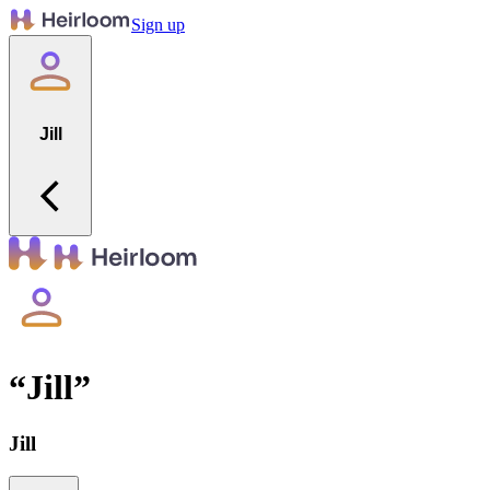
Sign up
Jill
“
Jill
”
Jill