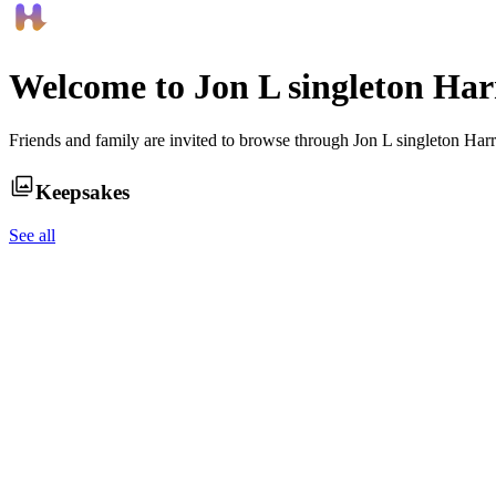
Welcome to
Jon L singleton Har
Friends and family are invited to browse through
Jon L singleton Har
Keepsakes
See all