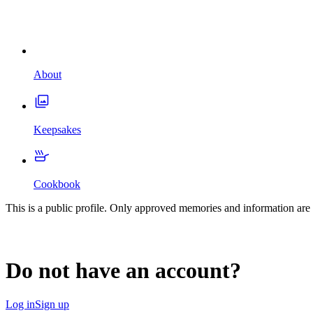
About
Keepsakes
Cookbook
This is a public profile. Only approved memories and information are 
Do not have an account?
Log in
Sign up