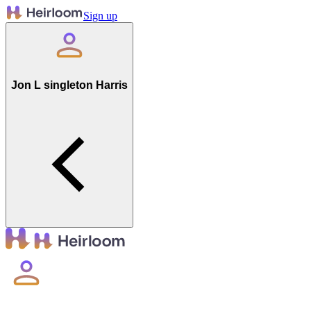
Sign up
Jon L singleton Harris