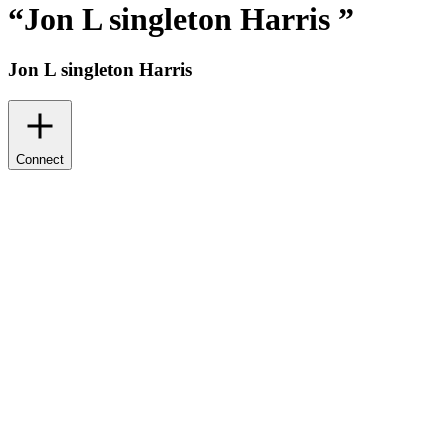
“
Jon L singleton Harris
”
Jon L singleton Harris
Connect