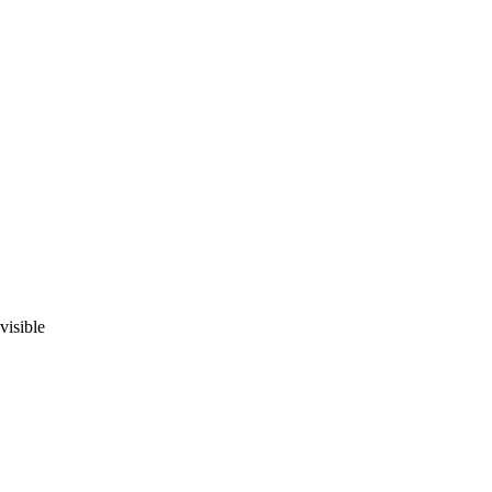
visible