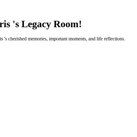
ris
's Legacy Room!
ris
's cherished memories, important moments, and life reflections.