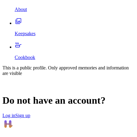
About
Keepsakes
Cookbook
This is a public profile. Only approved memories and information
are visible
Do not have an account?
Log in
Sign up