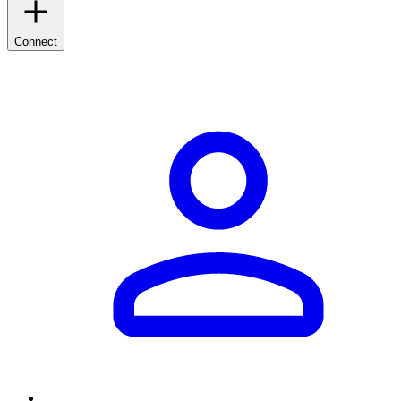
Connect