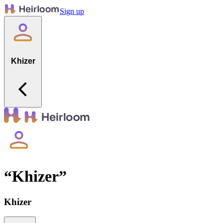
Sign up
Khizer
“
Khizer
”
Khizer