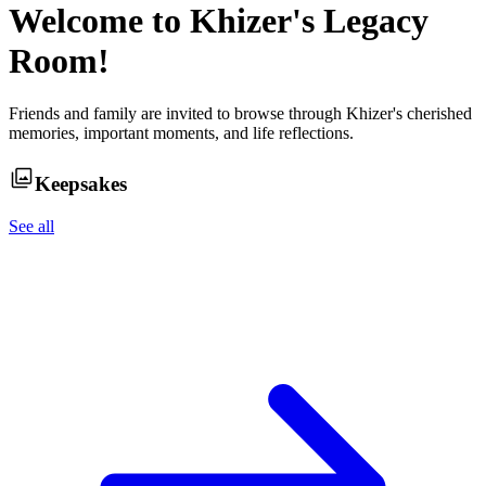
Welcome to
Khizer
's Legacy
Room!
Friends and family are invited to browse through
Khizer
's cherished
memories, important moments, and life reflections.
Keepsakes
See all