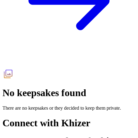
No keepsakes found
There are no keepsakes or they decided to keep them private.
Connect with
Khizer