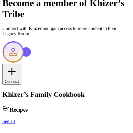
Become a member of
Khizer
’s
Tribe
Connect with
Khizer
and gain access to more content in their
Legacy Room.
Connect
Khizer
’s Family Cookbook
Recipes
See all