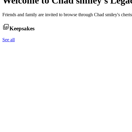
Welcome to
Chad smiley
's Leg
Friends and family are invited to browse through
Chad smiley
's cher
Keepsakes
See all