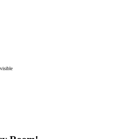
visible