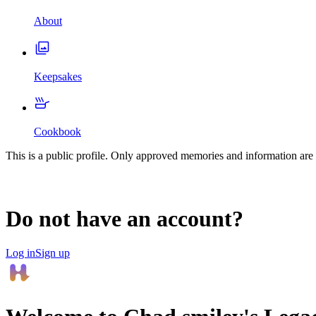
About
Keepsakes
Cookbook
This is a public profile. Only approved memories and information are 
Do not have an account?
Log in
Sign up