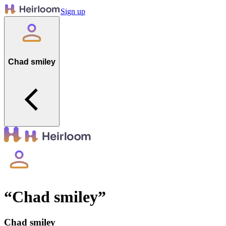
Sign up
Chad smiley
“
Chad smiley
”
Chad smiley