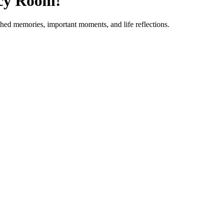
acy Room!
ished memories, important moments, and life reflections.