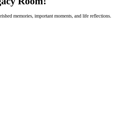
gacy Room!
erished memories, important moments, and life reflections.