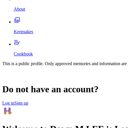
About
Keepsakes
Cookbook
This is a public profile. Only approved memories and information are 
Do not have an account?
Log in
Sign up