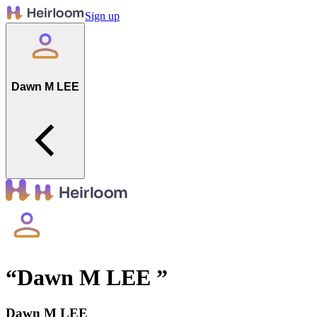
Sign up
Dawn M LEE
“
Dawn M LEE
”
Dawn M LEE