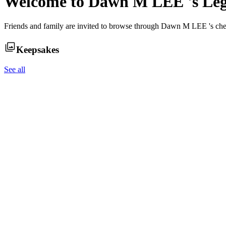
Welcome to
Dawn M LEE
's Le
Friends and family are invited to browse through
Dawn M LEE
's ch
Keepsakes
See all