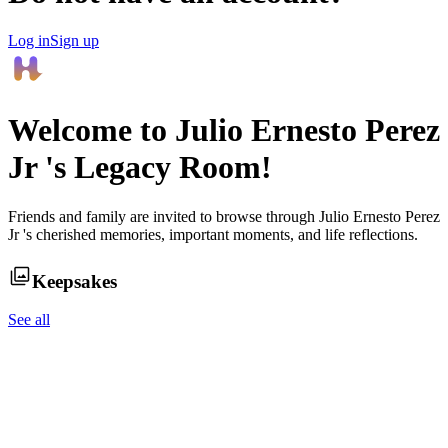
Log in
Sign up
Welcome to
Julio Ernesto Perez
Jr
's Legacy Room!
Friends and family are invited to browse through
Julio Ernesto Perez
Jr
's cherished memories, important moments, and life reflections.
Keepsakes
See all