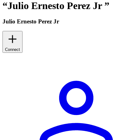
“
Julio Ernesto Perez Jr
”
Julio Ernesto Perez Jr
Connect