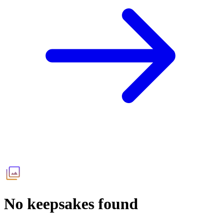
No keepsakes found