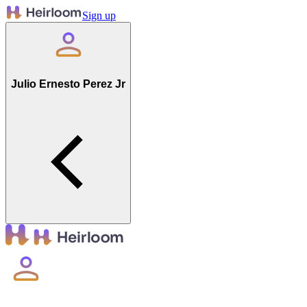
Sign up
Julio Ernesto Perez Jr