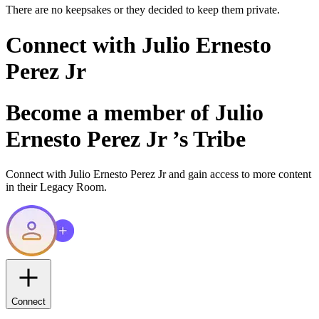
There are no keepsakes or they decided to keep them private.
Connect with
Julio Ernesto
Perez Jr
Become a member of
Julio
Ernesto Perez Jr
’s Tribe
Connect with
Julio Ernesto Perez Jr
and gain access to more content
in their Legacy Room.
Connect