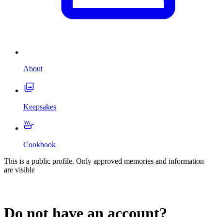
About
Keepsakes
Cookbook
This is a public profile. Only approved memories and information
are visible
Do not have an account?