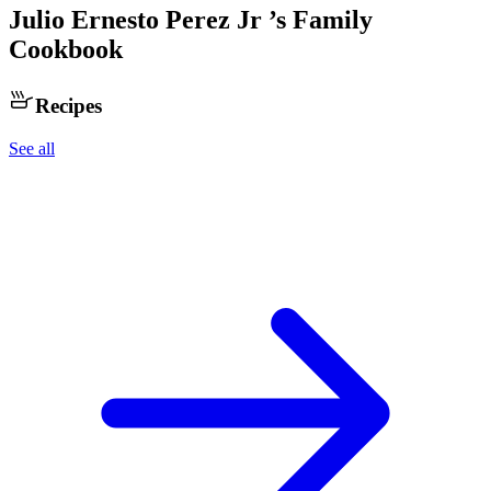
Julio Ernesto Perez Jr
’s Family
Cookbook
Recipes
See all