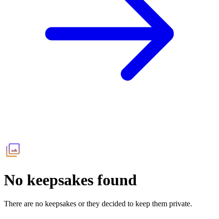
No keepsakes found
There are no keepsakes or they decided to keep them private.