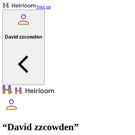
Sign up
David zzcowden
“
David zzcowden
”