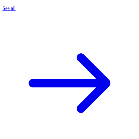
See all