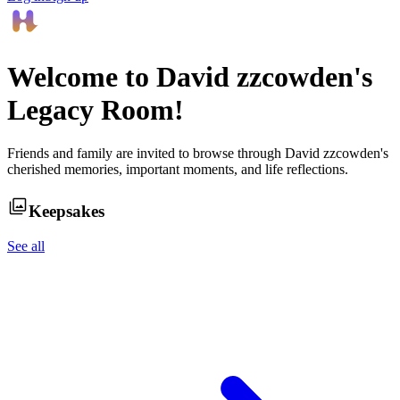
Welcome to
David zzcowden
's
Legacy Room!
Friends and family are invited to browse through
David zzcowden
's
cherished memories, important moments, and life reflections.
Keepsakes
See all