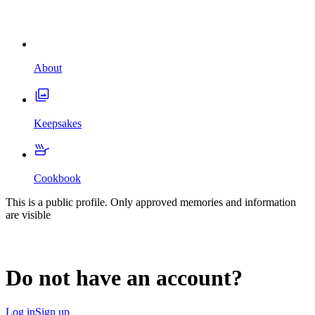
About
Keepsakes
Cookbook
This is a public profile. Only approved memories and information
are visible
Do not have an account?
Log in
Sign up