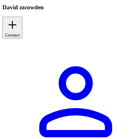
David zzcowden
Connect