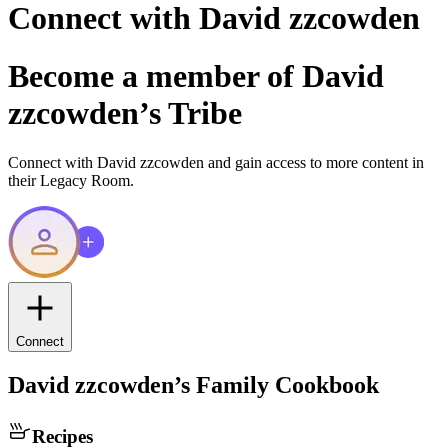
Connect with
David zzcowden
Become a member of
David
zzcowden
’s Tribe
Connect with
David zzcowden
and gain access to more content in
their Legacy Room.
Connect
David zzcowden
’s Family Cookbook
Recipes