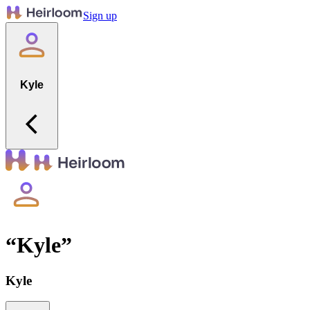
Sign up
Kyle
“
Kyle
”
Kyle