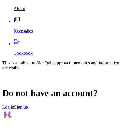
About
Keepsakes
Cookbook
This is a public profile. Only approved memories and information
are visible
Do not have an account?
Log in
Sign up