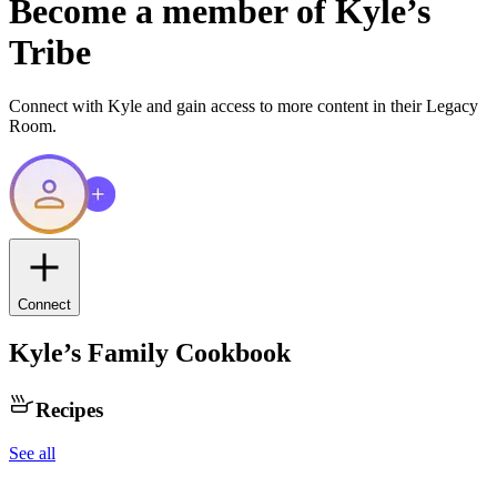
Become a member of
Kyle
’s
Tribe
Connect with
Kyle
and gain access to more content in their Legacy
Room.
Connect
Kyle
’s Family Cookbook
Recipes
See all