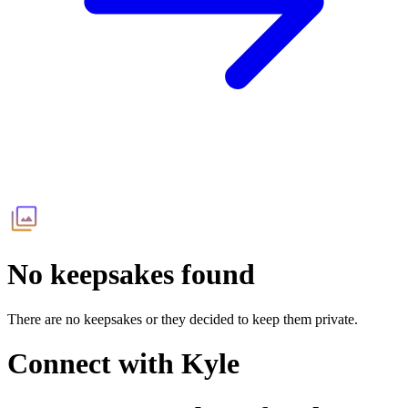
No keepsakes found
There are no keepsakes or they decided to keep them private.
Connect with
Kyle