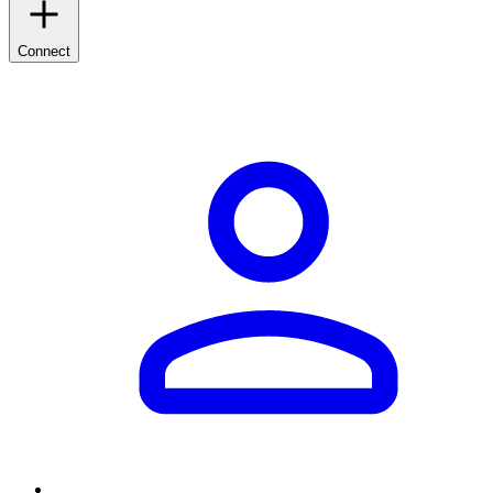
Connect