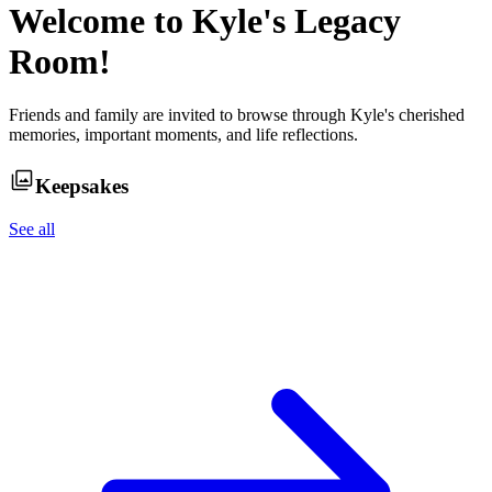
Welcome to
Kyle
's Legacy
Room!
Friends and family are invited to browse through
Kyle
's cherished
memories, important moments, and life reflections.
Keepsakes
See all