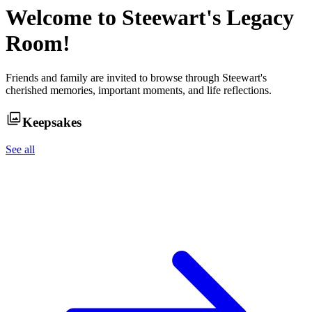
Welcome to
Steewart
's Legacy
Room!
Friends and family are invited to browse through
Steewart
's
cherished memories, important moments, and life reflections.
Keepsakes
See all