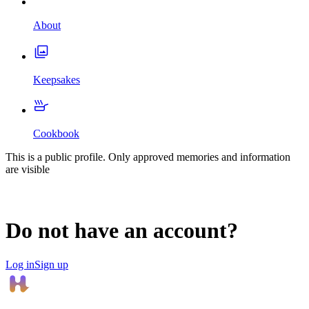
About
Keepsakes
Cookbook
This is a public profile. Only approved memories and information
are visible
Do not have an account?
Log in
Sign up