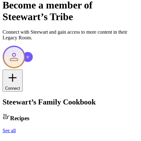
Become a member of
Steewart
’s Tribe
Connect with
Steewart
and gain access to more content in their
Legacy Room.
Connect
Steewart
’s Family Cookbook
Recipes
See all