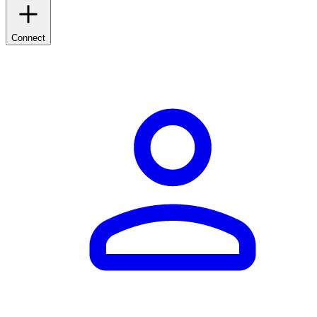
Connect