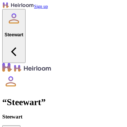
Sign up
Steewart
“
Steewart
”
Steewart