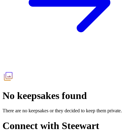
No keepsakes found
There are no keepsakes or they decided to keep them private.
Connect with
Steewart