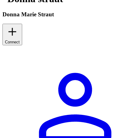
Donna Marie Straut
Connect