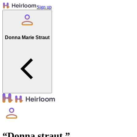
Sign up
Donna Marie Straut
“
Donna straut
”