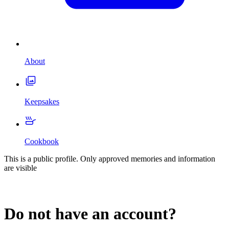
About
Keepsakes
Cookbook
This is a public profile. Only approved memories and information
are visible
Do not have an account?