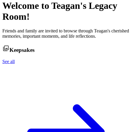
Welcome to
Teagan
's Legacy
Room!
Friends and family are invited to browse through
Teagan
's cherished
memories, important moments, and life reflections.
Keepsakes
See all