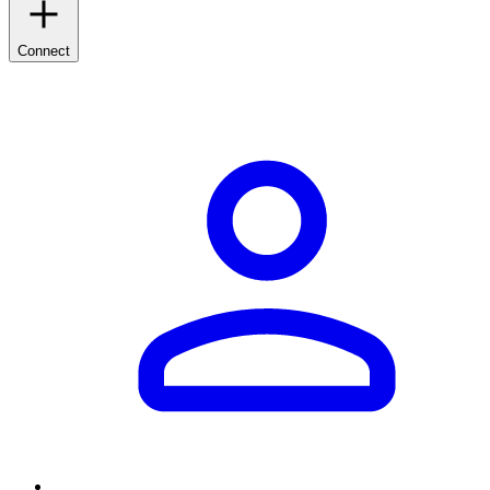
Connect