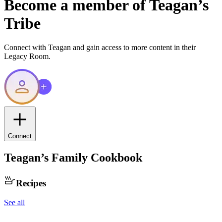
Become a member of
Teagan
’s
Tribe
Connect with
Teagan
and gain access to more content in their
Legacy Room.
Connect
Teagan
’s Family Cookbook
Recipes
See all