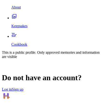
About
Keepsakes
Cookbook
This is a public profile. Only approved memories and information
are visible
Do not have an account?
Log in
Sign up