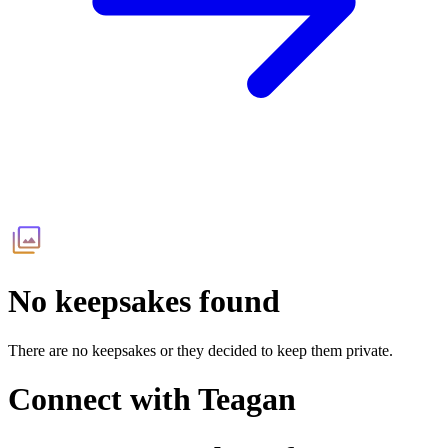
No keepsakes found
There are no keepsakes or they decided to keep them private.
Connect with
Teagan