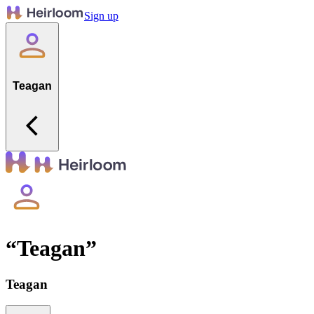
Sign up
Teagan
“
Teagan
”
Teagan