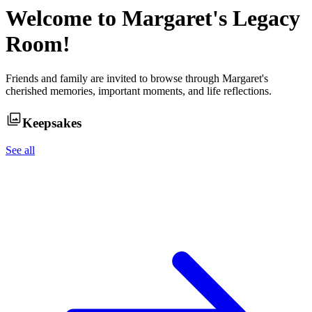
Welcome to
Margaret
's Legacy
Room!
Friends and family are invited to browse through
Margaret
's
cherished memories, important moments, and life reflections.
Keepsakes
See all