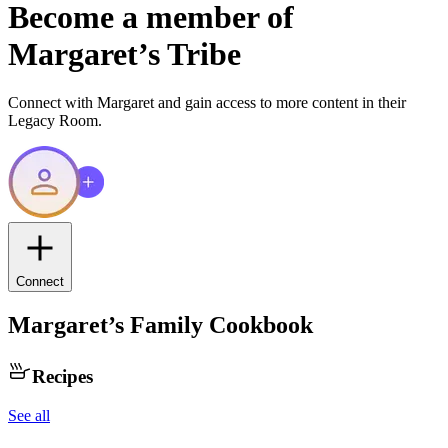
Become a member of
Margaret
’s Tribe
Connect with
Margaret
and gain access to more content in their
Legacy Room.
Connect
Margaret
’s Family Cookbook
Recipes
See all