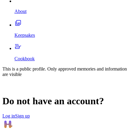
About
Keepsakes
Cookbook
This is a public profile. Only approved memories and information
are visible
Do not have an account?
Log in
Sign up