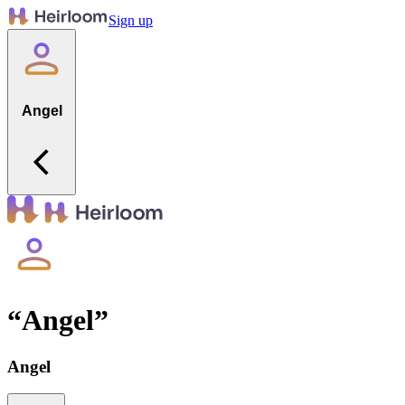
Sign up
Angel
“
Angel
”
Angel