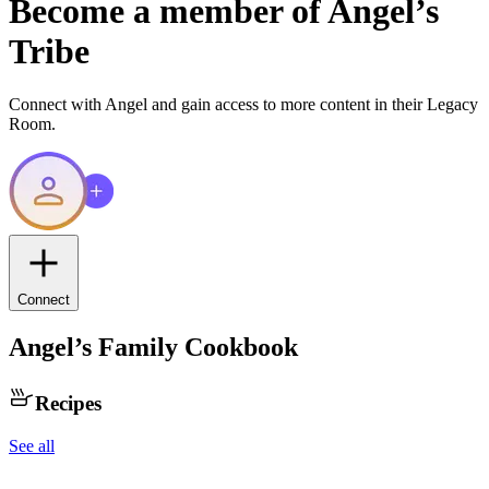
Become a member of
Angel
’s
Tribe
Connect with
Angel
and gain access to more content in their Legacy
Room.
Connect
Angel
’s Family Cookbook
Recipes
See all