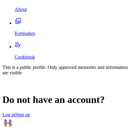
About
Keepsakes
Cookbook
This is a public profile. Only approved memories and information
are visible
Do not have an account?
Log in
Sign up