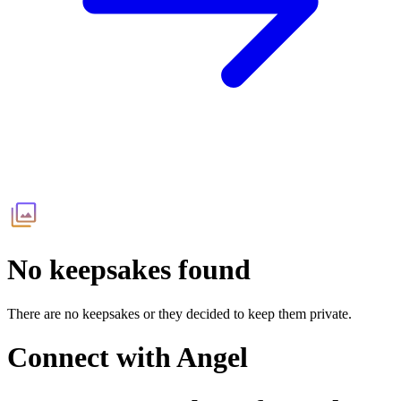
No keepsakes found
There are no keepsakes or they decided to keep them private.
Connect with
Angel