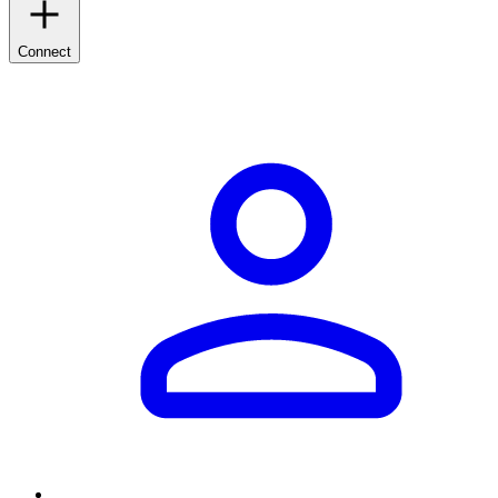
Connect