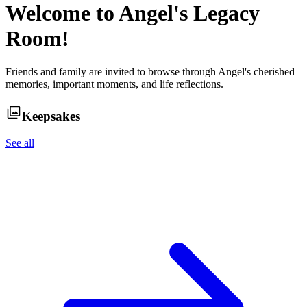
Welcome to
Angel
's Legacy
Room!
Friends and family are invited to browse through
Angel
's cherished
memories, important moments, and life reflections.
Keepsakes
See all