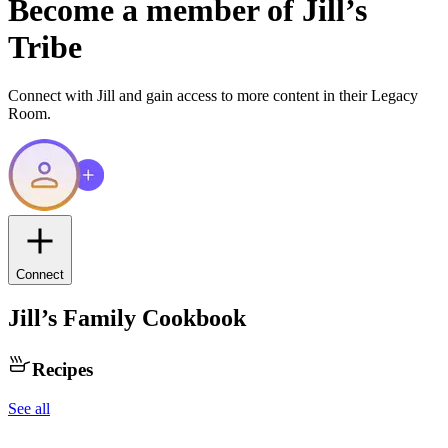
Become a member of
Jill
’s
Tribe
Connect with
Jill
and gain access to more content in their Legacy
Room.
Connect
Jill
’s Family Cookbook
Recipes
See all