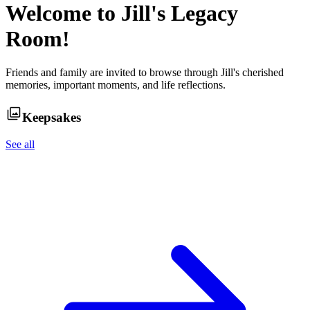
Welcome to
Jill
's Legacy
Room!
Friends and family are invited to browse through
Jill
's cherished
memories, important moments, and life reflections.
Keepsakes
See all