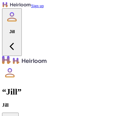
Sign up
Jill
“
Jill
”
Jill