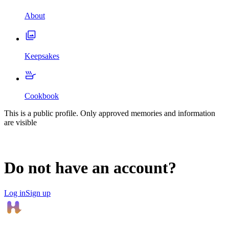
About
Keepsakes
Cookbook
This is a public profile. Only approved memories and information
are visible
Do not have an account?
Log in
Sign up