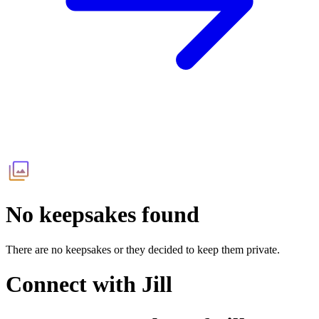
No keepsakes found
There are no keepsakes or they decided to keep them private.
Connect with
Jill