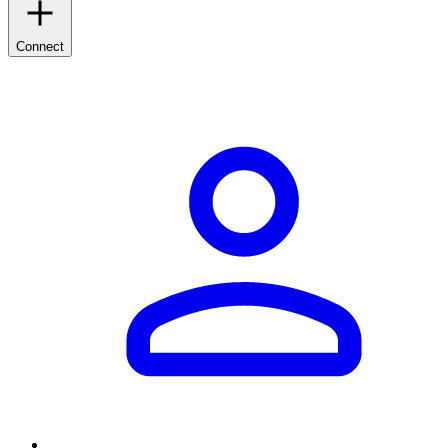
Connect