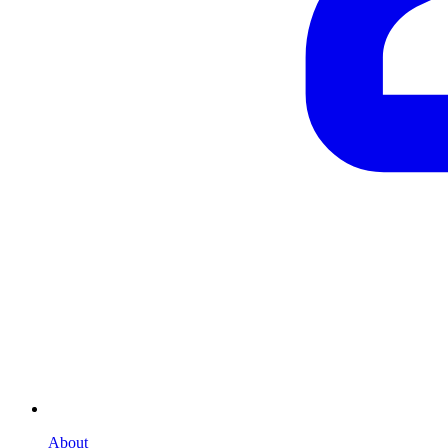
About