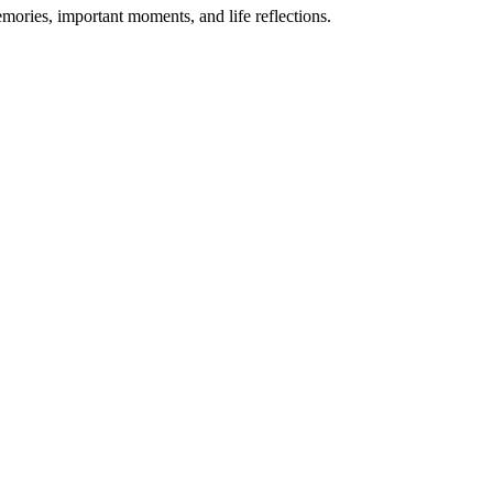
emories, important moments, and life reflections.