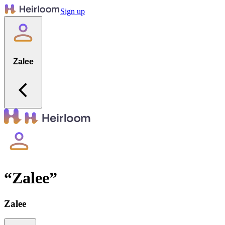
Sign up
Zalee
“
Zalee
”
Zalee