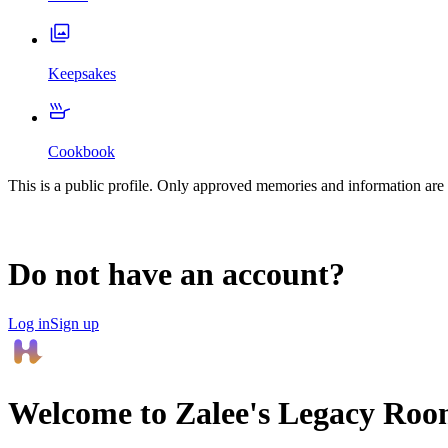
Keepsakes
Cookbook
This is a public profile. Only approved memories and information are 
Do not have an account?
Log in
Sign up
Welcome to
Zalee
's Legacy Roo