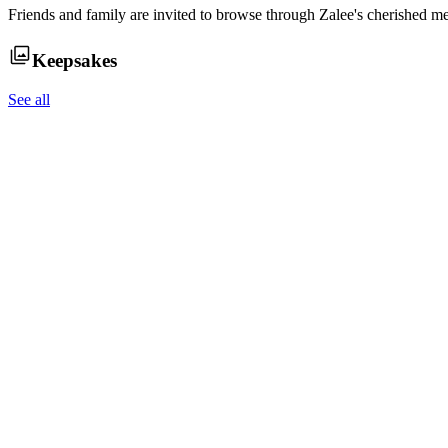
Friends and family are invited to browse through
Zalee
's cherished m
Keepsakes
See all