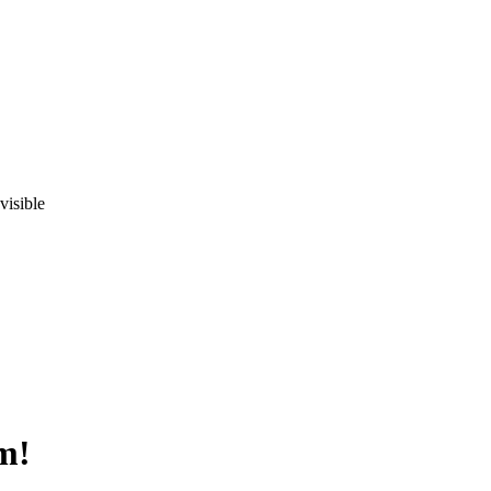
visible
m!