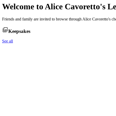
Welcome to
Alice Cavoretto
's L
Friends and family are invited to browse through
Alice Cavoretto
's c
Keepsakes
See all