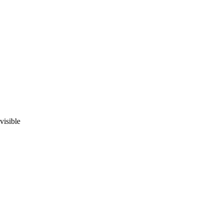
visible