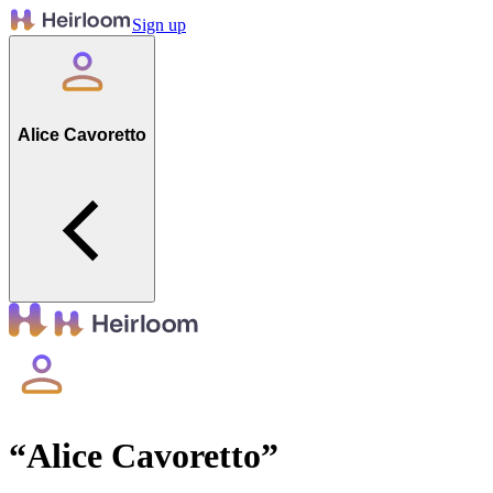
Sign up
Alice Cavoretto
“
Alice Cavoretto
”