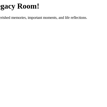
egacy Room!
herished memories, important moments, and life reflections.