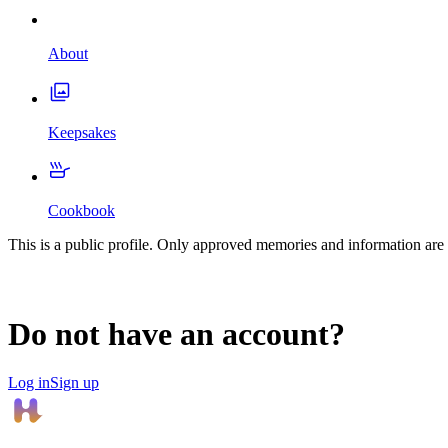
About
Keepsakes
Cookbook
This is a public profile. Only approved memories and information are 
Do not have an account?
Log in
Sign up