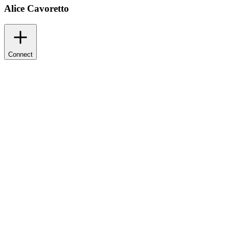
Alice Cavoretto
Connect