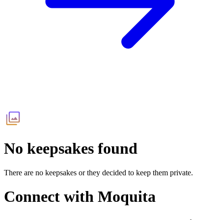
No keepsakes found
There are no keepsakes or they decided to keep them private.
Connect with
Moquita