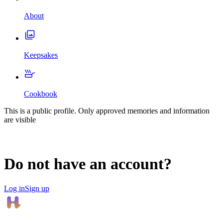
About
Keepsakes
Cookbook
This is a public profile. Only approved memories and information
are visible
Do not have an account?
Log in
Sign up