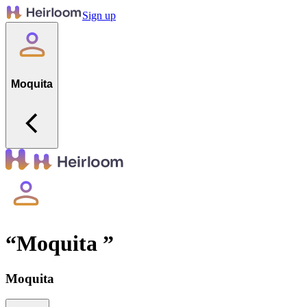
Sign up
Moquita
“
Moquita
”
Moquita