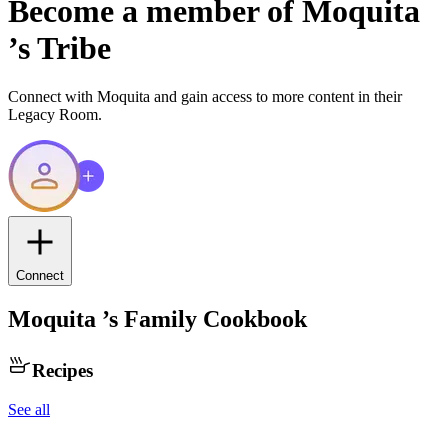
Become a member of
Moquita
’s Tribe
Connect with
Moquita
and gain access to more content in their
Legacy Room.
Connect
Moquita
’s Family Cookbook
Recipes
See all