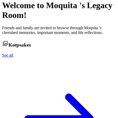
Welcome to
Moquita
's Legacy
Room!
Friends and family are invited to browse through
Moquita
's
cherished memories, important moments, and life reflections.
Keepsakes
See all