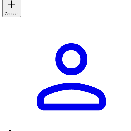
Connect