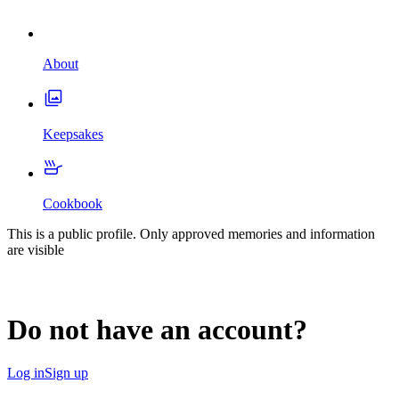
About
Keepsakes
Cookbook
This is a public profile. Only approved memories and information
are visible
Do not have an account?
Log in
Sign up