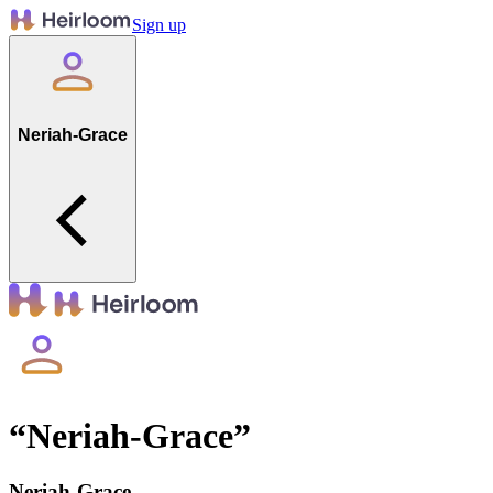
Sign up
Neriah-Grace
“
Neriah-Grace
”
Neriah-Grace