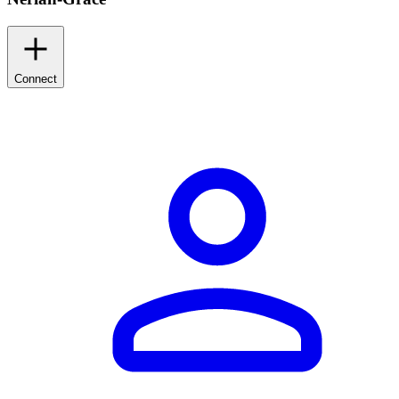
Connect