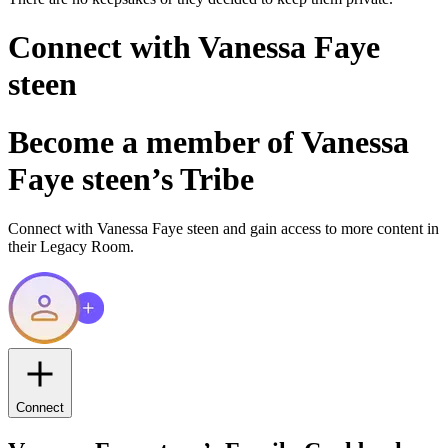
Connect with
Vanessa Faye
steen
Become a member of
Vanessa
Faye steen
’s Tribe
Connect with
Vanessa Faye steen
and gain access to more content in
their Legacy Room.
Connect