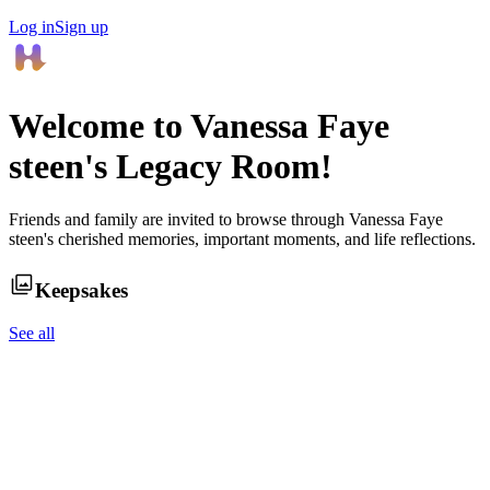
Log in
Sign up
Welcome to
Vanessa Faye
steen
's Legacy Room!
Friends and family are invited to browse through
Vanessa Faye
steen
's cherished memories, important moments, and life reflections.
Keepsakes
See all