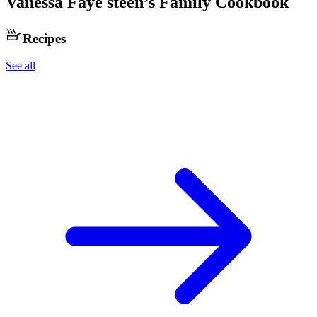
Vanessa Faye steen
’s Family Cookbook
Recipes
See all