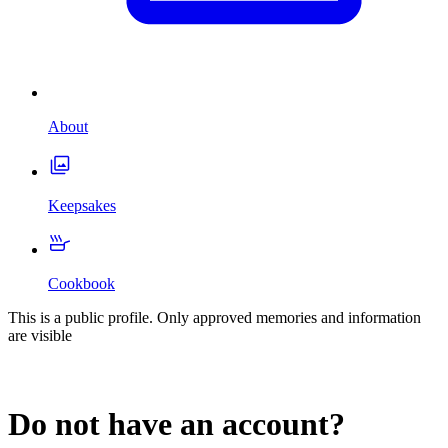
About
Keepsakes
Cookbook
This is a public profile. Only approved memories and information
are visible
Do not have an account?