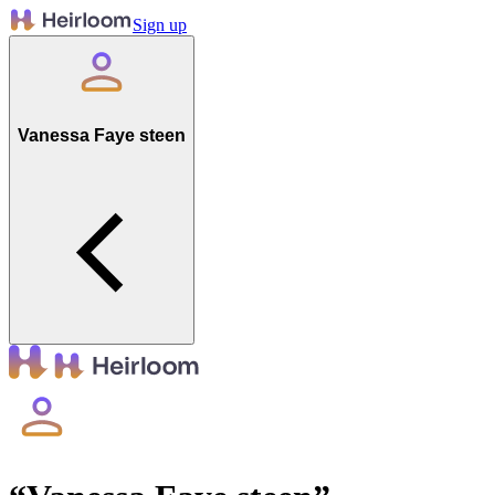
Sign up
Vanessa Faye steen