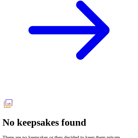
No keepsakes found
There are no keepsakes or they decided to keep them private.