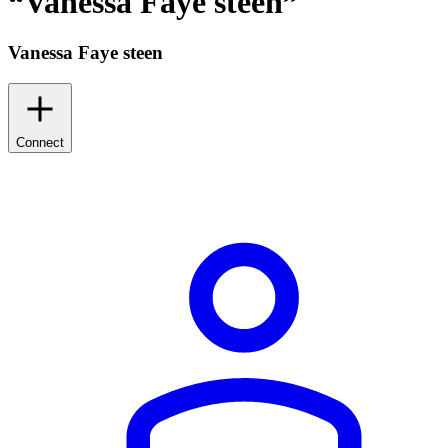
“
Vanessa Faye steen
”
Vanessa Faye steen
Connect