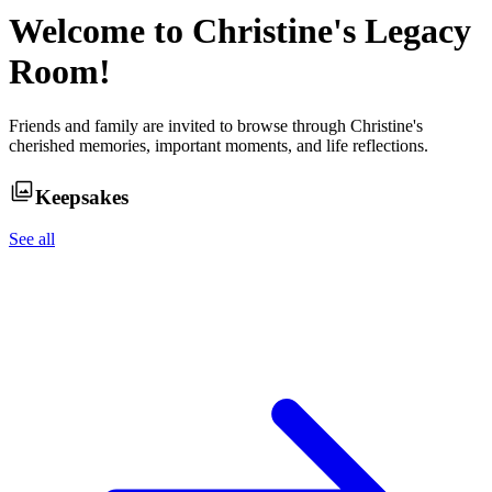
Welcome to
Christine
's Legacy
Room!
Friends and family are invited to browse through
Christine
's
cherished memories, important moments, and life reflections.
Keepsakes
See all