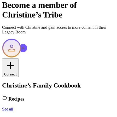
Become a member of
Christine
’s Tribe
Connect with
Christine
and gain access to more content in their
Legacy Room.
Connect
Christine
’s Family Cookbook
Recipes
See all