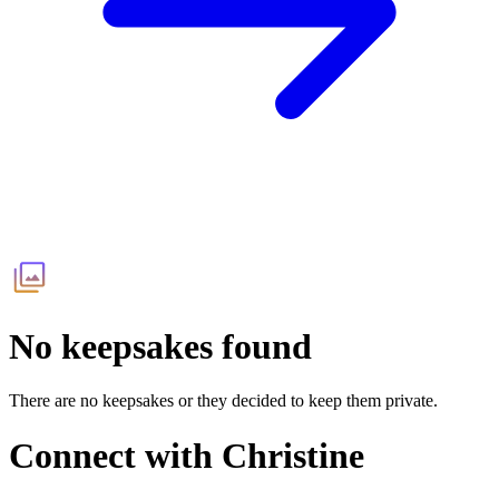
No keepsakes found
There are no keepsakes or they decided to keep them private.
Connect with
Christine