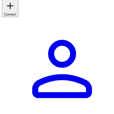
Connect