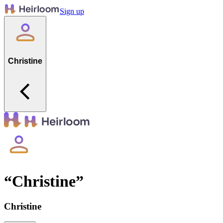
Sign up
Christine
“
Christine
”
Christine