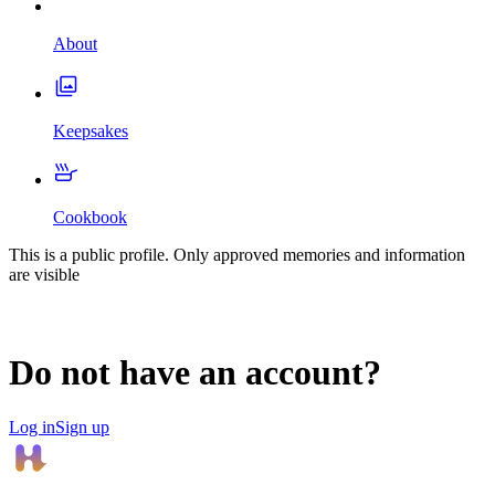
About
Keepsakes
Cookbook
This is a public profile. Only approved memories and information
are visible
Do not have an account?
Log in
Sign up