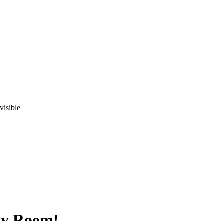
visible
cy Room!