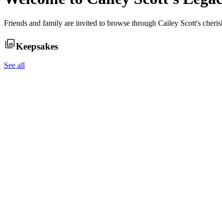
Friends and family are invited to browse through
Cailey Scott
's cheri
Keepsakes
See all