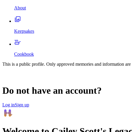
About
Keepsakes
Cookbook
This is a public profile. Only approved memories and information are 
Do not have an account?
Log in
Sign up
Welcome to
Cailey Scott
's Lega