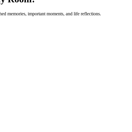
shed memories, important moments, and life reflections.