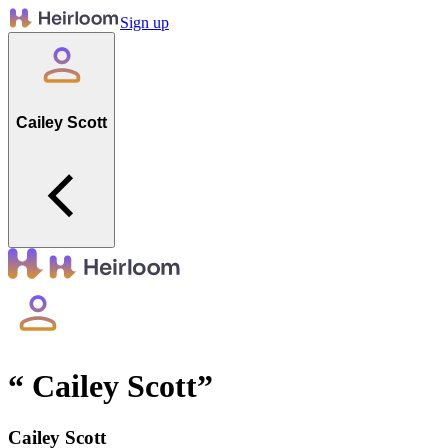
Sign up
Cailey Scott
“
Cailey Scott
”
Cailey Scott