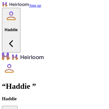
Sign up
Haddie
“
Haddie
”
Haddie