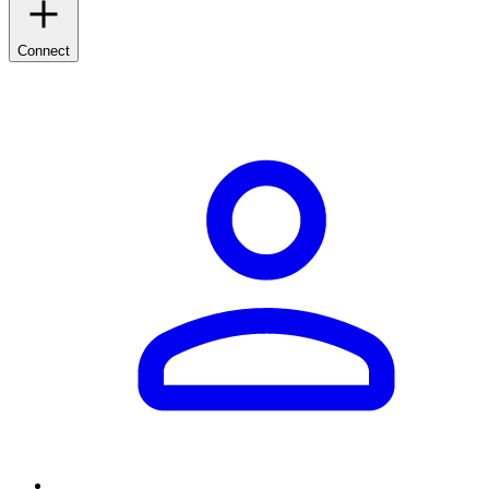
Connect