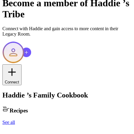
Become a member of
Haddie
’s
Tribe
Connect with
Haddie
and gain access to more content in their
Legacy Room.
Connect
Haddie
’s Family Cookbook
Recipes
See all