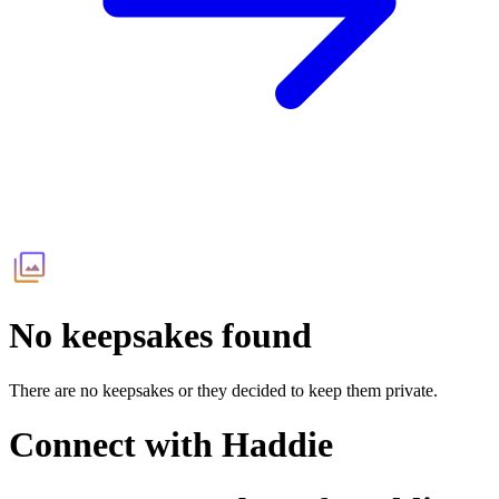
No keepsakes found
There are no keepsakes or they decided to keep them private.
Connect with
Haddie