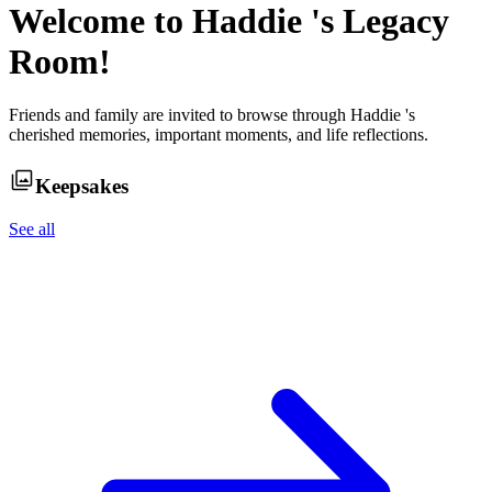
Welcome to
Haddie
's Legacy
Room!
Friends and family are invited to browse through
Haddie
's
cherished memories, important moments, and life reflections.
Keepsakes
See all