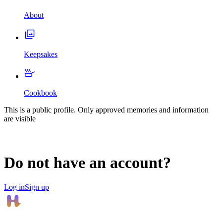
About
Keepsakes
Cookbook
This is a public profile. Only approved memories and information
are visible
Do not have an account?
Log in
Sign up