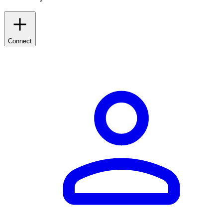
Connect