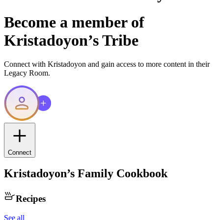
Become a member of
Kristadoyon
’s Tribe
Connect with
Kristadoyon
and gain access to more content in their
Legacy Room.
Connect
Kristadoyon
’s Family Cookbook
Recipes
See all