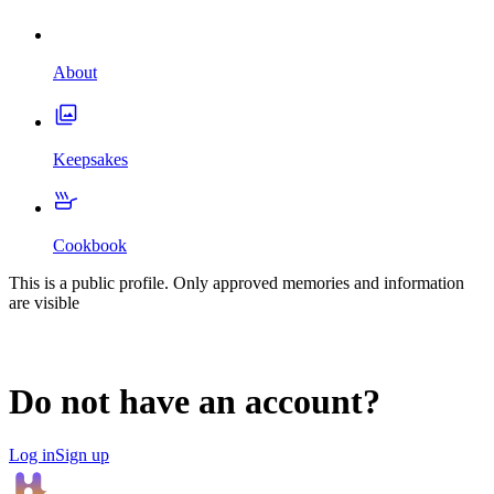
About
Keepsakes
Cookbook
This is a public profile. Only approved memories and information
are visible
Do not have an account?
Log in
Sign up