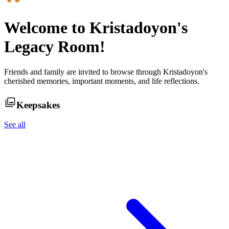
Welcome to
Kristadoyon
's
Legacy Room!
Friends and family are invited to browse through
Kristadoyon
's
cherished memories, important moments, and life reflections.
Keepsakes
See all