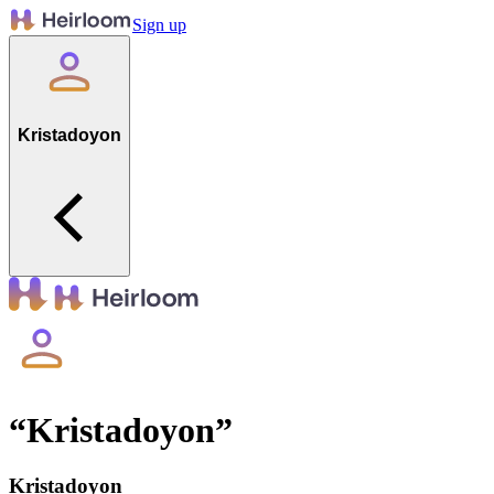
Sign up
Kristadoyon
“
Kristadoyon
”
Kristadoyon