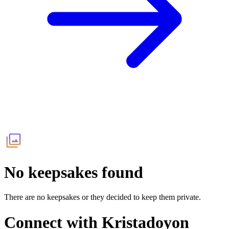
No keepsakes found
There are no keepsakes or they decided to keep them private.
Connect with
Kristadoyon