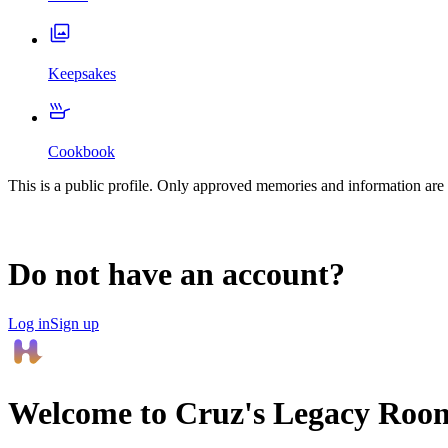
Keepsakes
Cookbook
This is a public profile. Only approved memories and information are 
Do not have an account?
Log in
Sign up
Welcome to
Cruz
's Legacy Roo