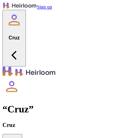
Sign up
Cruz
“
Cruz
”
Cruz