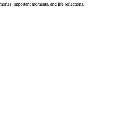
mories, important moments, and life reflections.