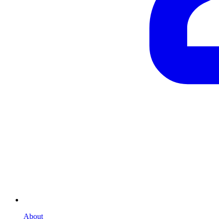
About