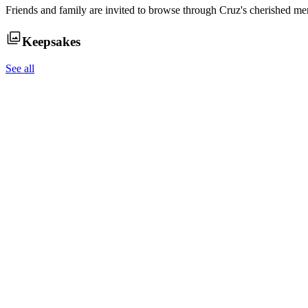
Friends and family are invited to browse through
Cruz
's cherished me
Keepsakes
See all