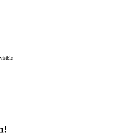
visible
m!