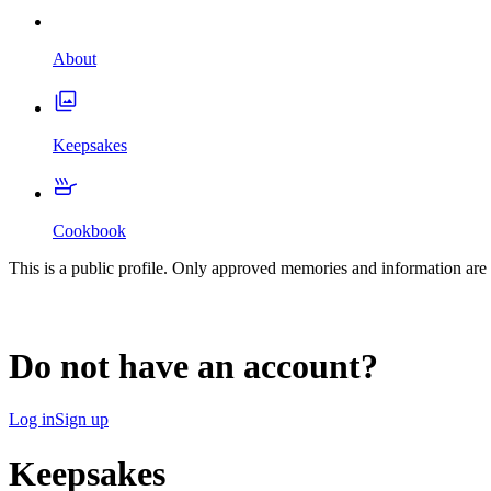
About
Keepsakes
Cookbook
This is a public profile. Only approved memories and information are 
Do not have an account?
Log in
Sign up
Keepsakes