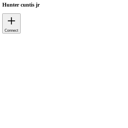
Hunter cuntis jr
Connect