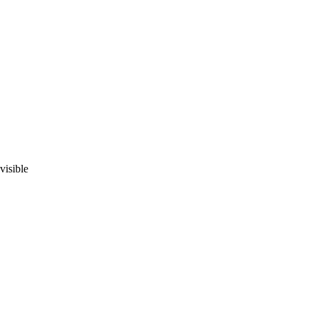
visible