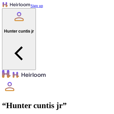
Sign up
Hunter cuntis jr
“
Hunter cuntis jr
”