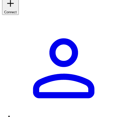
Connect