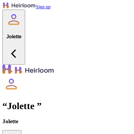
Sign up
Jolette
“
Jolette
”
Jolette