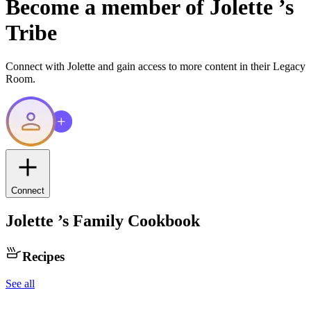
Become a member of
Jolette
’s
Tribe
Connect with
Jolette
and gain access to more content in their Legacy
Room.
Connect
Jolette
’s Family Cookbook
Recipes
See all