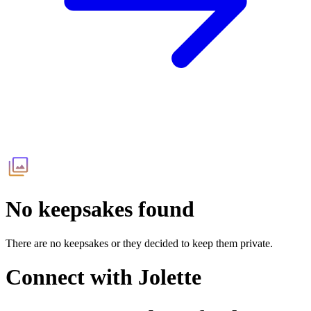
No keepsakes found
There are no keepsakes or they decided to keep them private.
Connect with
Jolette