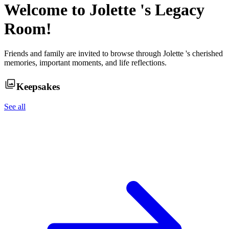
Welcome to
Jolette
's Legacy
Room!
Friends and family are invited to browse through
Jolette
's cherished
memories, important moments, and life reflections.
Keepsakes
See all