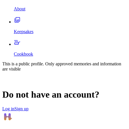
About
Keepsakes
Cookbook
This is a public profile. Only approved memories and information
are visible
Do not have an account?
Log in
Sign up