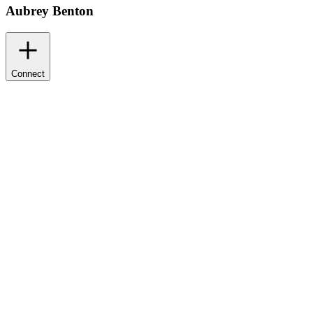
Aubrey Benton
Connect