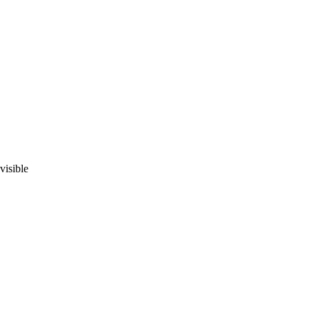
visible