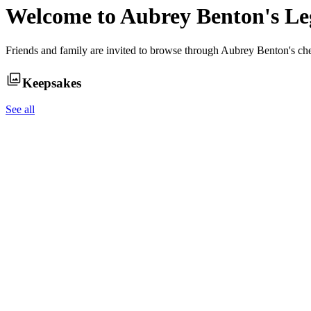
Welcome to
Aubrey Benton
's L
Friends and family are invited to browse through
Aubrey Benton
's ch
Keepsakes
See all