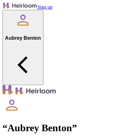
Sign up
Aubrey Benton
“
Aubrey Benton
”