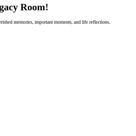
egacy Room!
erished memories, important moments, and life reflections.