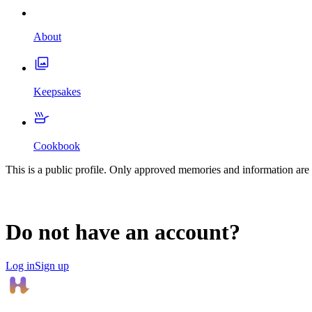
About
Keepsakes
Cookbook
This is a public profile. Only approved memories and information are 
Do not have an account?
Log in
Sign up