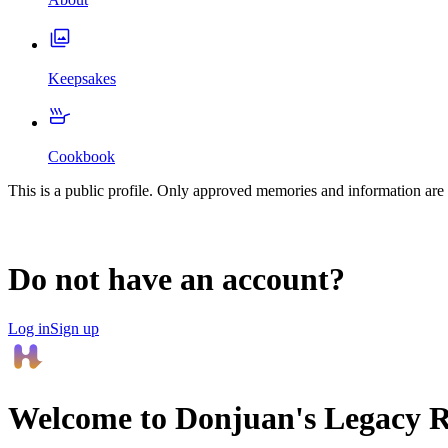
Keepsakes
Cookbook
This is a public profile. Only approved memories and information are 
Do not have an account?
Log in
Sign up
Welcome to
Donjuan
's Legacy 