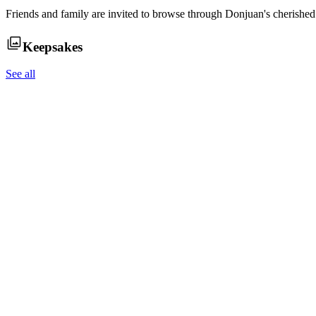
Friends and family are invited to browse through
Donjuan
's cherishe
Keepsakes
See all