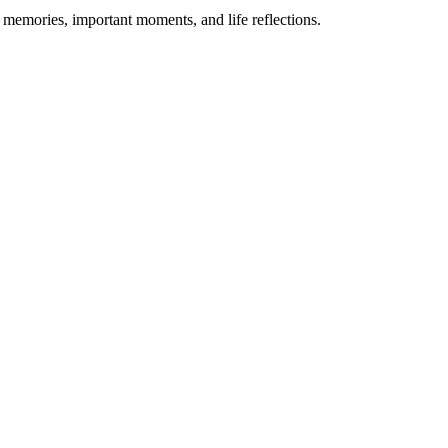
d memories, important moments, and life reflections.