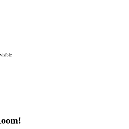
visible
Room!