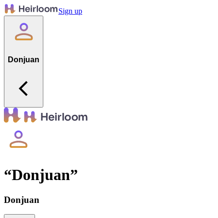
Sign up
Donjuan
“
Donjuan
”
Donjuan