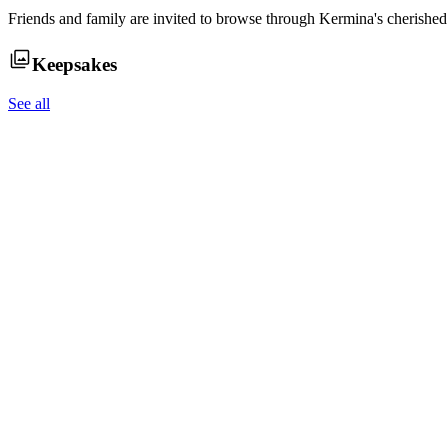
Friends and family are invited to browse through
Kermina
's cherishe
Keepsakes
See all