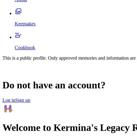
Keepsakes
Cookbook
This is a public profile. Only approved memories and information are 
Do not have an account?
Log in
Sign up
Welcome to
Kermina
's Legacy