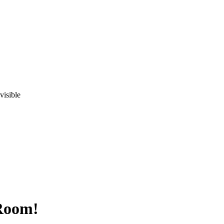
visible
 Room!