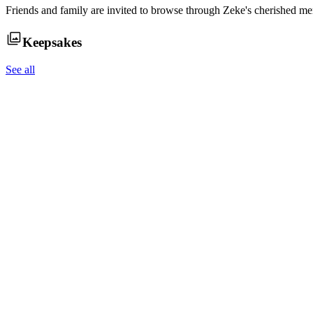
Friends and family are invited to browse through
Zeke
's cherished me
Keepsakes
See all