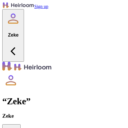
Sign up
Zeke
“
Zeke
”
Zeke