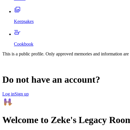
Keepsakes
Cookbook
This is a public profile. Only approved memories and information are 
Do not have an account?
Log in
Sign up
Welcome to
Zeke
's Legacy Roo