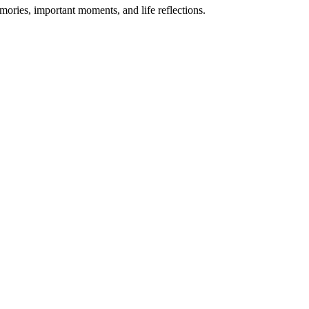
mories, important moments, and life reflections.