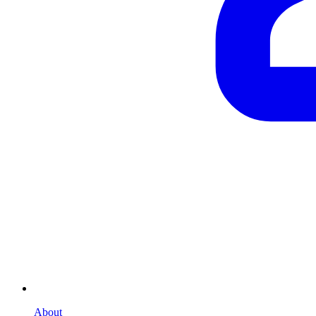
About