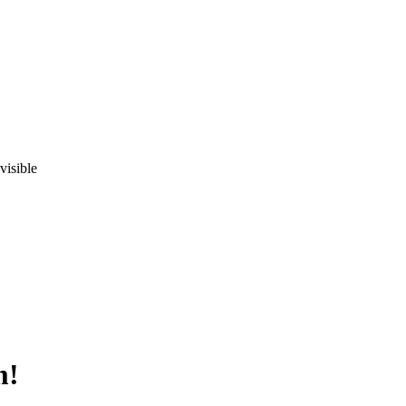
visible
m!