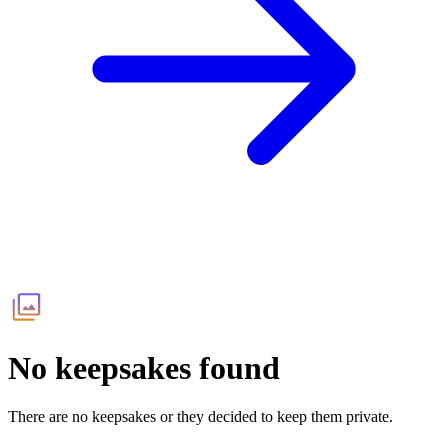
No keepsakes found
There are no keepsakes or they decided to keep them private.