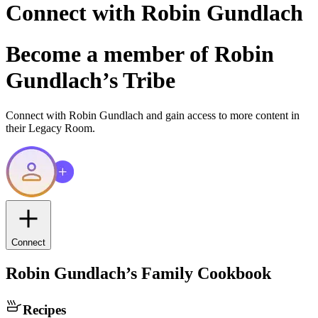
Connect with
Robin Gundlach
Become a member of
Robin
Gundlach
’s Tribe
Connect with
Robin Gundlach
and gain access to more content in
their Legacy Room.
Connect
Robin Gundlach
’s Family Cookbook
Recipes