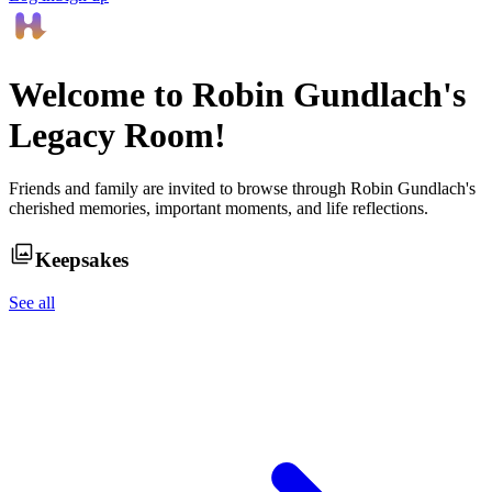
Welcome to
Robin Gundlach
's
Legacy Room!
Friends and family are invited to browse through
Robin Gundlach
's
cherished memories, important moments, and life reflections.
Keepsakes
See all