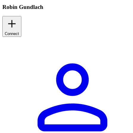
Robin Gundlach
Connect