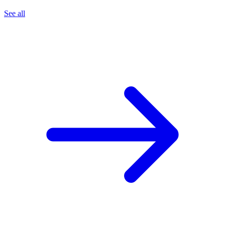
See all