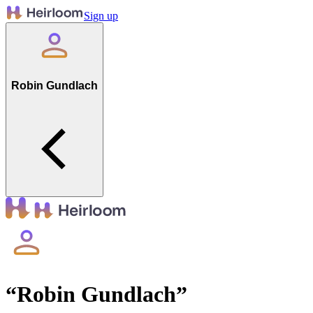
Sign up
Robin Gundlach
“
Robin Gundlach
”