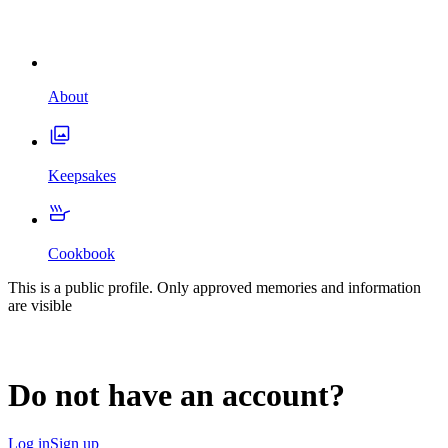
About
Keepsakes
Cookbook
This is a public profile. Only approved memories and information
are visible
Do not have an account?
Log in
Sign up