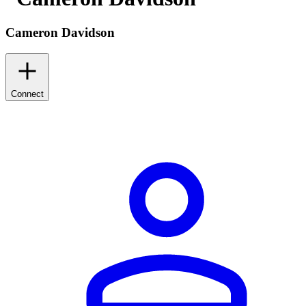
Cameron Davidson
Connect