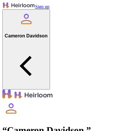
Sign up
Cameron Davidson
“
Cameron Davidson
”