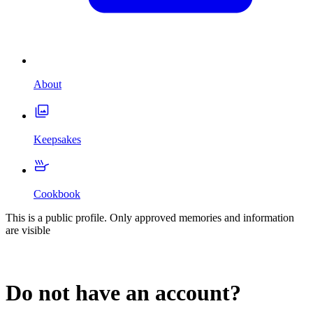
About
Keepsakes
Cookbook
This is a public profile. Only approved memories and information
are visible
Do not have an account?