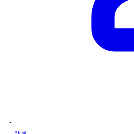
About