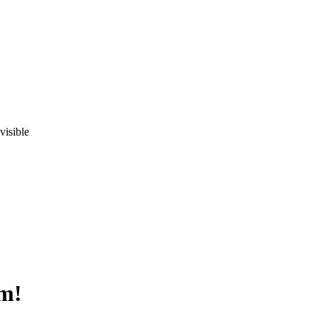
visible
om!