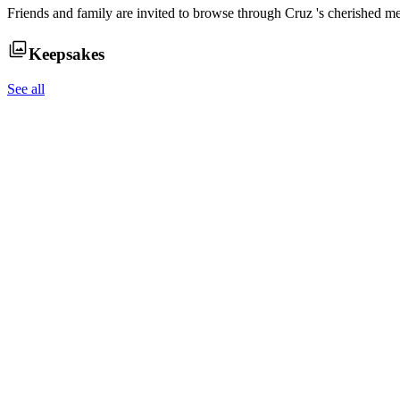
Friends and family are invited to browse through
Cruz
's cherished m
Keepsakes
See all