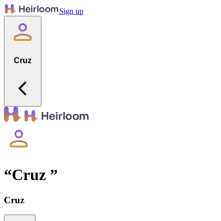
Sign up
Cruz
“
Cruz
”
Cruz