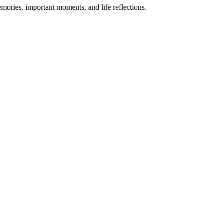
emories, important moments, and life reflections.