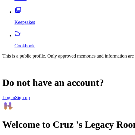
Keepsakes
Cookbook
This is a public profile. Only approved memories and information are 
Do not have an account?
Log in
Sign up
Welcome to
Cruz
's Legacy Ro